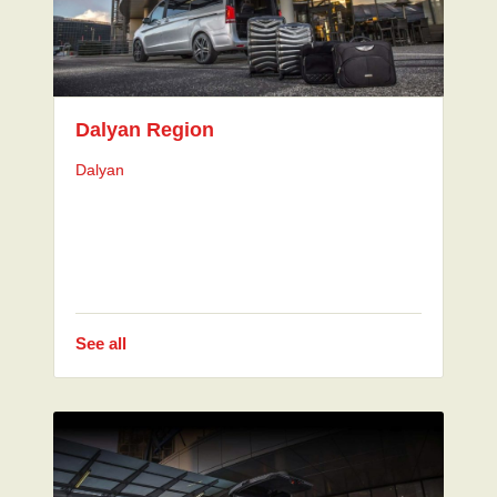
Dalyan Region
Dalyan
See all