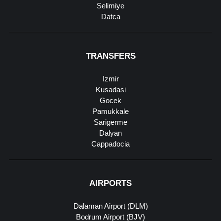
Selimiye
Datca
TRANSFERS
Izmir
Kusadasi
Gocek
Pamukkale
Sarigerme
Dalyan
Cappadocia
AIRPORTS
Dalaman Airport (DLM)
Bodrum Airport (BJV)