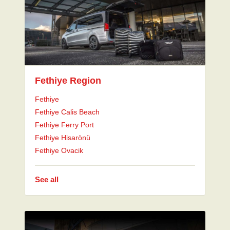
Fethiye Region
Fethiye
Fethiye Calis Beach
Fethiye Ferry Port
Fethiye Hisarönü
Fethiye Ovacik
See all