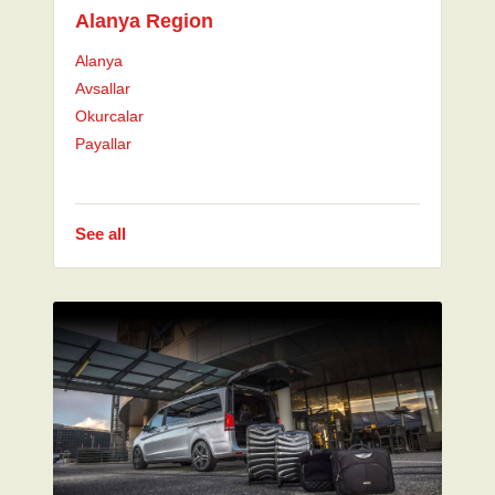
Alanya Region
Alanya
Avsallar
Okurcalar
Payallar
See all