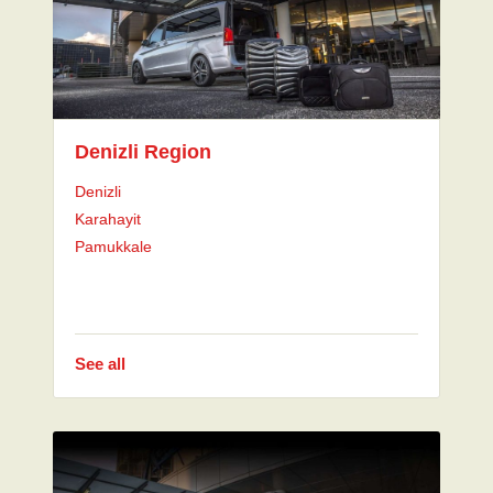
Denizli Region
Denizli
Karahayit
Pamukkale
See all