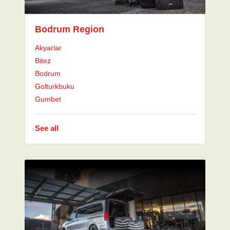
Bodrum Region
Akyarlar
Bitez
Bodrum
Golturkbuku
Gumbet
See all