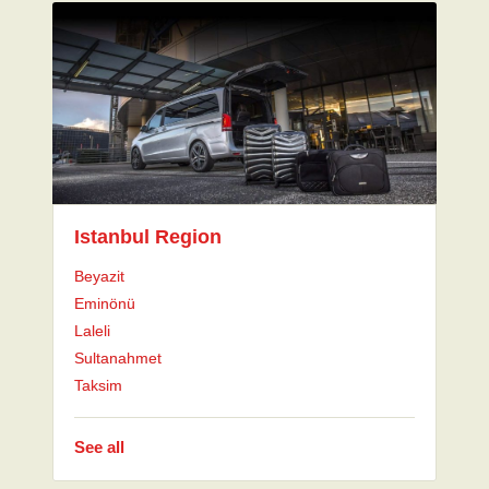
Istanbul Region
Beyazit
Eminönü
Laleli
Sultanahmet
Taksim
See all