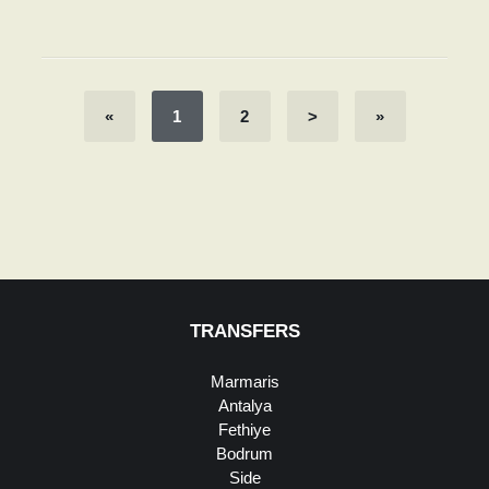
«
1
2
>
»
TRANSFERS
Marmaris
Antalya
Fethiye
Bodrum
Side