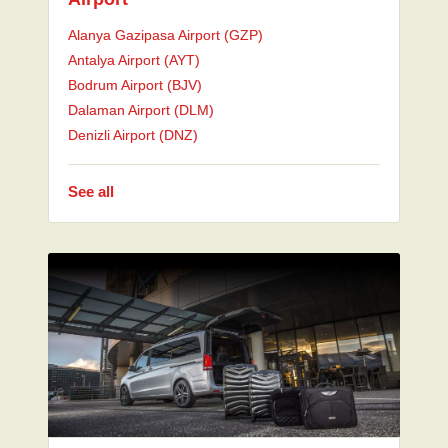
Alanya Gazipasa Airport (GZP)
Antalya Airport (AYT)
Bodrum Airport (BJV)
Dalaman Airport (DLM)
Denizli Airport (DNZ)
See all