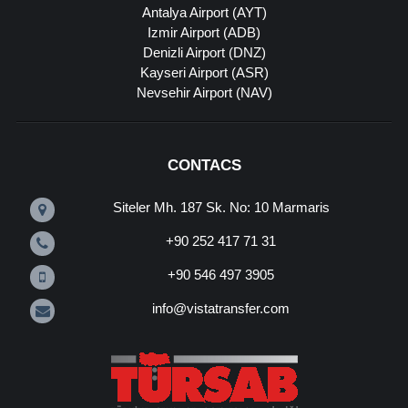
Antalya Airport (AYT)
Izmir Airport (ADB)
Denizli Airport (DNZ)
Kayseri Airport (ASR)
Nevsehir Airport (NAV)
CONTACS
Siteler Mh. 187 Sk. No: 10 Marmaris
+90 252 417 71 31
+90 546 497 3905
info@vistatransfer.com