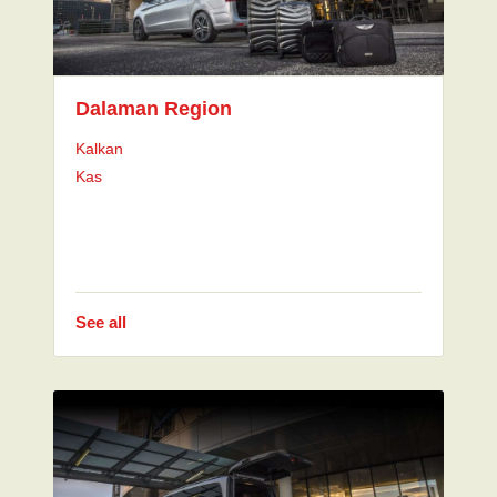
Dalaman Region
Kalkan
Kas
See all