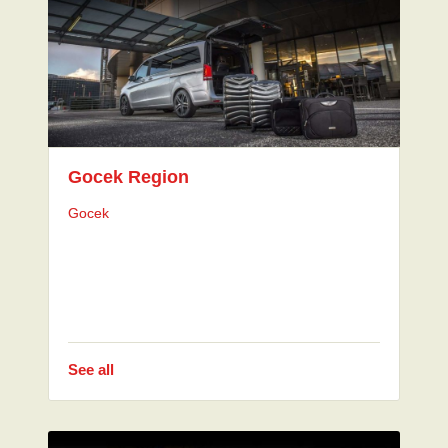
Gocek Region
Gocek
See all