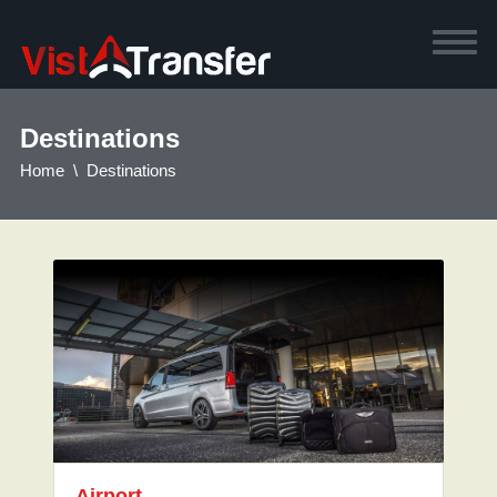
Destinations
Home
Destinations
Airport