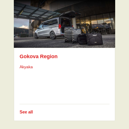
Gokova Region
Akyaka
See all