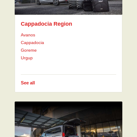
Cappadocia Region
Avanos
Cappadocia
Goreme
Urgup
See all