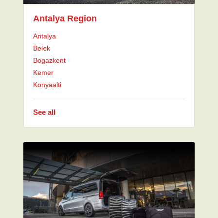
Antalya Region
Antalya
Belek
Bogazkent
Kemer
Konyaalti
See all