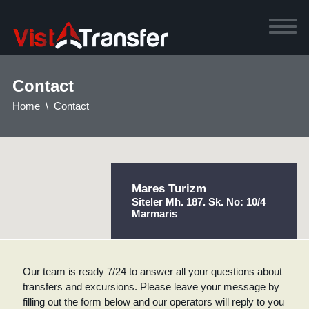
Contact
Home
Contact
Mares Turizm
Siteler Mh. 187. Sk. No: 10/4
Marmaris
Our team is ready 7/24 to answer all your questions about
transfers and excursions. Please leave your message by
filling out the form below and our operators will reply to you