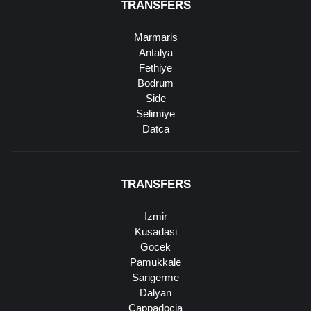
TRANSFERS
Marmaris
Antalya
Fethiye
Bodrum
Side
Selimiye
Datca
TRANSFERS
Izmir
Kusadasi
Gocek
Pamukkale
Sarigerme
Dalyan
Cappadocia