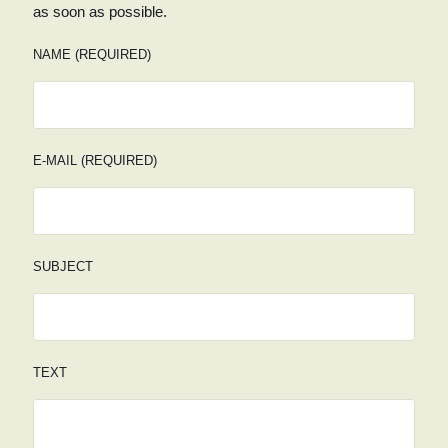
as soon as possible.
NAME (REQUIRED)
E-MAIL (REQUIRED)
SUBJECT
TEXT