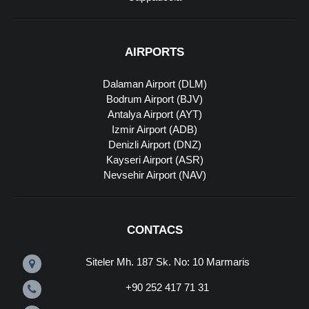
AIRPORTS
Dalaman Airport (DLM)
Bodrum Airport (BJV)
Antalya Airport (AYT)
Izmir Airport (ADB)
Denizli Airport (DNZ)
Kayseri Airport (ASR)
Nevsehir Airport (NAV)
CONTACS
Siteler Mh. 187 Sk. No: 10 Marmaris
+90 252 417 71 31