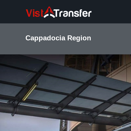
Cappadocia Region