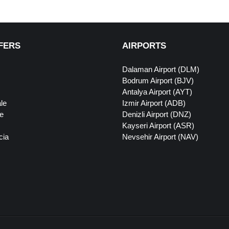
FERS
AIRPORTS
Dalaman Airport (DLM)
Bodrum Airport (BJV)
Antalya Airport (AYT)
le
Izmir Airport (ADB)
e
Denizli Airport (DNZ)
Kayseri Airport (ASR)
cia
Nevsehir Airport (NAV)