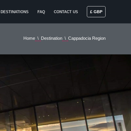
£ GBP
DESTINATIONS
FAQ
CONTACT US
Home
Destination
Cappadocia Region