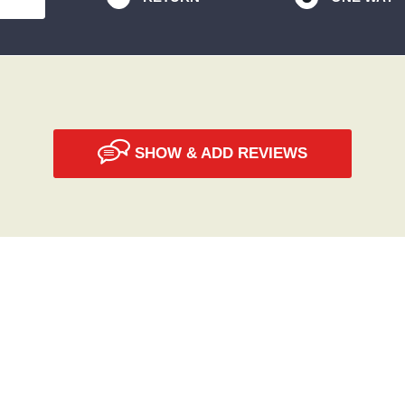
SHOW & ADD REVIEWS