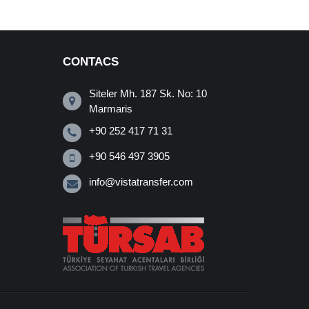
CONTACS
Siteler Mh. 187 Sk. No: 10
Marmaris
+90 252 417 71 31
+90 546 497 3905
info@vistatransfer.com