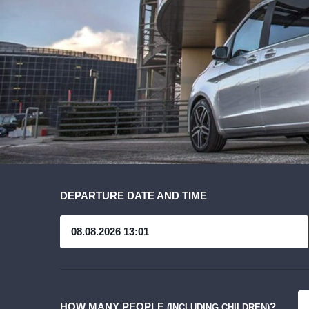
DEPARTURE DATE AND TIME
HOW MANY PEOPLE
?
(INCLUDING CHILDREN)