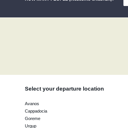
Select your departure location
Avanos
Cappadocia
Goreme
Urgup