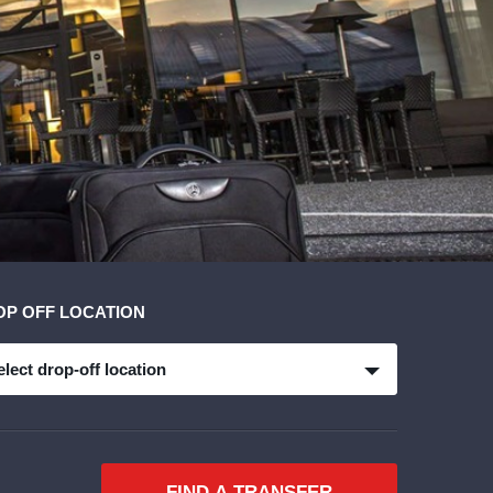
OP OFF LOCATION
elect drop-off location
FIND A TRANSFER