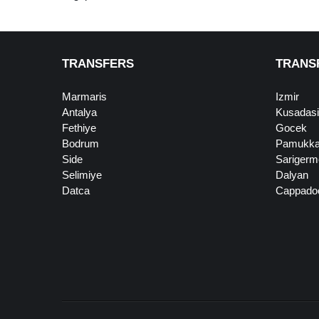
TRANSFERS
TRANS
Marmaris
Izmir
Antalya
Kusadasi
Fethiye
Gocek
Bodrum
Pamukka
Side
Sarigerm
Selimiye
Dalyan
Datca
Cappado