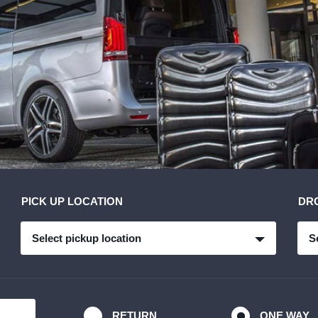
PICK UP LOCATION
DR
Select pickup location
S
RETURN
ONE WAY