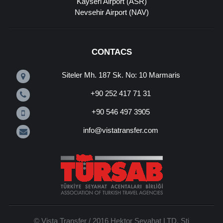
Kayseri Airport (ASR)
Nevsehir Airport (NAV)
CONTACS
Siteler Mh. 187 Sk. No: 10 Marmaris
+90 252 417 71 31
+90 546 497 3905
info@vistatransfer.com
© Vista Transfer / 2016 Hektor Seyahat LTD. Sti