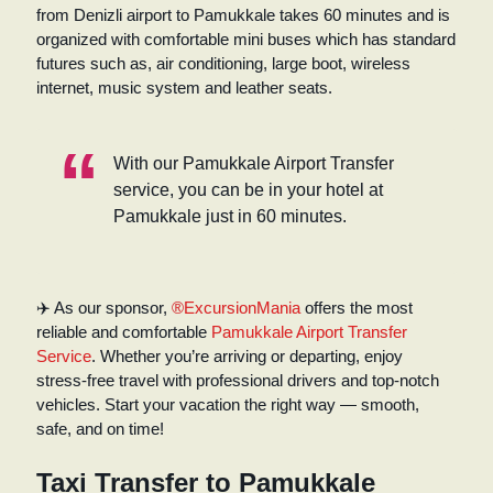
from Denizli airport to Pamukkale takes 60 minutes and is
organized with comfortable mini buses which has standard
futures such as, air conditioning, large boot, wireless
internet, music system and leather seats.
With our Pamukkale Airport Transfer
service, you can be in your hotel at
Pamukkale just in 60 minutes.
✈️ As our sponsor,
®ExcursionMania
offers the most
reliable and comfortable
Pamukkale Airport Transfer
Service
. Whether you’re arriving or departing, enjoy
stress-free travel with professional drivers and top-notch
vehicles. Start your vacation the right way — smooth,
safe, and on time!
Taxi Transfer to Pamukkale