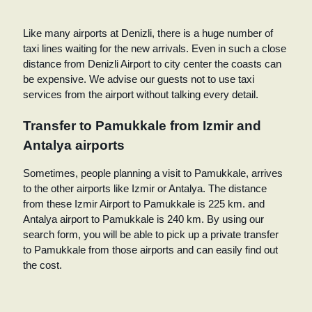
Like many airports at Denizli, there is a huge number of
taxi lines waiting for the new arrivals. Even in such a close
distance from Denizli Airport to city center the coasts can
be expensive. We advise our guests not to use taxi
services from the airport without talking every detail.
Transfer to Pamukkale from Izmir and
Antalya airports
Sometimes, people planning a visit to Pamukkale, arrives
to the other airports like Izmir or Antalya. The distance
from these Izmir Airport to Pamukkale is 225 km. and
Antalya airport to Pamukkale is 240 km. By using our
search form, you will be able to pick up a private transfer
to Pamukkale from those airports and can easily find out
the cost.