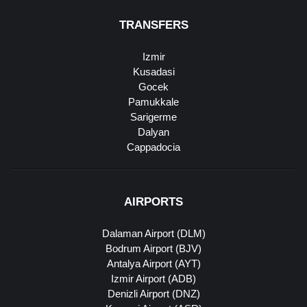
TRANSFERS
Izmir
Kusadasi
Gocek
Pamukkale
Sarigerme
Dalyan
Cappadocia
AIRPORTS
Dalaman Airport (DLM)
Bodrum Airport (BJV)
Antalya Airport (AYT)
Izmir Airport (ADB)
Denizli Airport (DNZ)