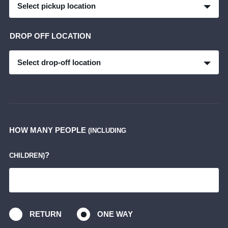
Select pickup location
DROP OFF LOCATION
Select drop-off location
HOW MANY PEOPLE
(INCLUDING
?
CHILDREN)
RETURN
ONE WAY