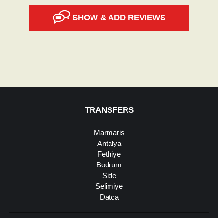
SHOW & ADD REVIEWS
TRANSFERS
Marmaris
Antalya
Fethiye
Bodrum
Side
Selimiye
Datca