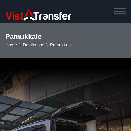
Pamukkale
Home
Destination
Pamukkale