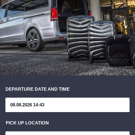
DEPARTURE DATE AND TIME
PICK UP LOCATION