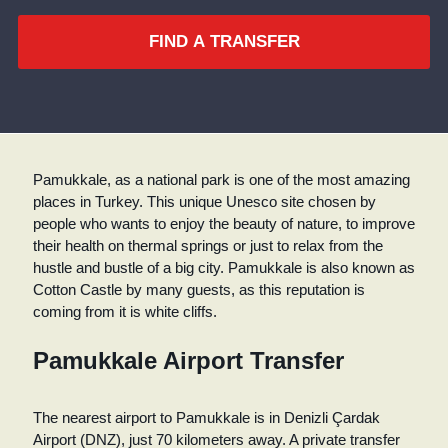
FIND A TRANSFER
Pamukkale, as a national park is one of the most amazing
places in Turkey. This unique Unesco site chosen by
people who wants to enjoy the beauty of nature, to improve
their health on thermal springs or just to relax from the
hustle and bustle of a big city. Pamukkale is also known as
Cotton Castle by many guests, as this reputation is
coming from it is white cliffs.
Pamukkale Airport Transfer
The nearest airport to Pamukkale is in Denizli Çardak
Airport (DNZ), just 70 kilometers away. A private transfer