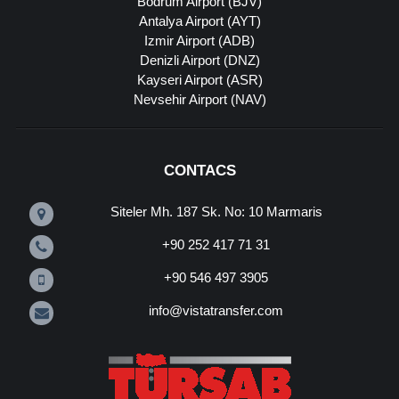
Bodrum Airport (BJV)
Antalya Airport (AYT)
Izmir Airport (ADB)
Denizli Airport (DNZ)
Kayseri Airport (ASR)
Nevsehir Airport (NAV)
CONTACS
Siteler Mh. 187 Sk. No: 10 Marmaris
+90 252 417 71 31
+90 546 497 3905
info@vistatransfer.com