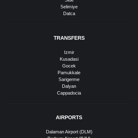
Selimiye
Datca
TRANSFERS
Izmir
Kusadasi
Gocek
Pamukkale
Sarigerme
Dalyan
Cappadocia
AIRPORTS
Dalaman Airport (DLM)