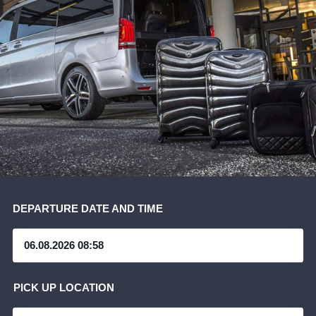
DEPARTURE DATE AND TIME
PICK UP LOCATION