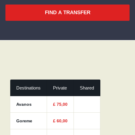
FIND A TRANSFER
Destinations
Private
Shared
Avanos
£
75,00
Goreme
£
60,00