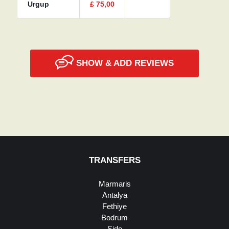
Urgup
£
75,00
SHOW & ADD REVIEWS
TRANSFERS
Marmaris
Antalya
Fethiye
Bodrum
Side