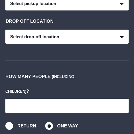
Select pickup location
DROP OFF LOCATION
Select drop-off location
HOW MANY PEOPLE
(INCLUDING
?
CHILDREN)
RETURN
ONE WAY