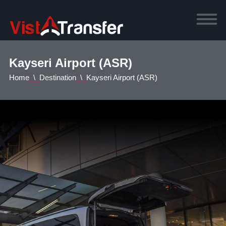
Kayseri Airport (ASR)
Home
Destination
Kayseri Airport (ASR)