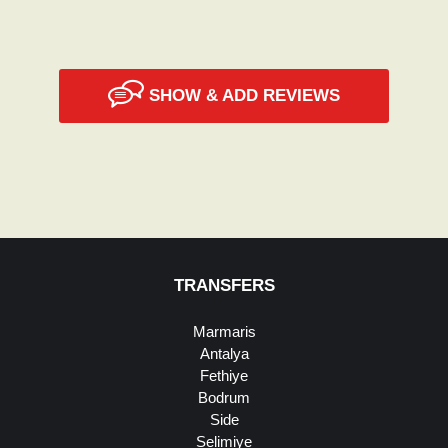
SHOW & ADD REVIEWS
TRANSFERS
Marmaris
Antalya
Fethiye
Bodrum
Side
Selimiye