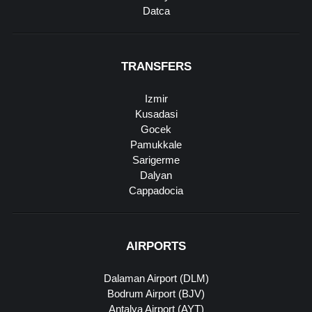
Datca
TRANSFERS
Izmir
Kusadasi
Gocek
Pamukkale
Sarigerme
Dalyan
Cappadocia
AIRPORTS
Dalaman Airport (DLM)
Bodrum Airport (BJV)
Antalya Airport (AYT)