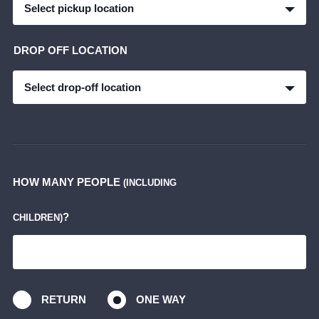
Select pickup location
DROP OFF LOCATION
Select drop-off location
HOW MANY PEOPLE
(INCLUDING
?
CHILDREN)
RETURN
ONE WAY