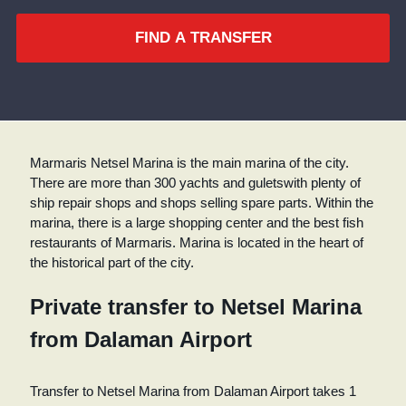
FIND A TRANSFER
Marmaris Netsel Marina is the main marina of the city.
There are more than 300 yachts and guletswith plenty of
ship repair shops and shops selling spare parts. Within the
marina, there is a large shopping center and the best fish
restaurants of Marmaris. Marina is located in the heart of
the historical part of the city.
Private transfer to Netsel Marina
from Dalaman Airport
Transfer to Netsel Marina from Dalaman Airport takes 1