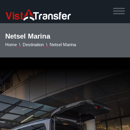
Netsel Marina
Home
Destination
Netsel Marina