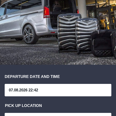
DEPARTURE DATE AND TIME
PICK UP LOCATION