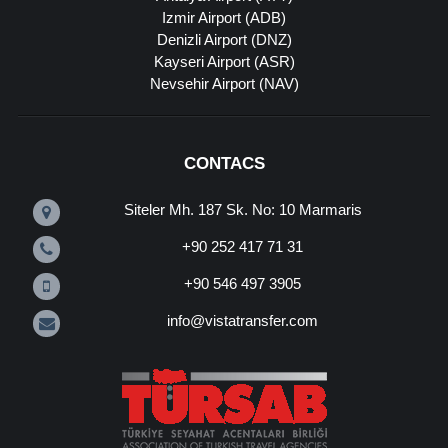
Izmir Airport (ADB)
Denizli Airport (DNZ)
Kayseri Airport (ASR)
Nevsehir Airport (NAV)
CONTACS
Siteler Mh. 187 Sk. No: 10 Marmaris
+90 252 417 71 31
+90 546 497 3905
info@vistatransfer.com