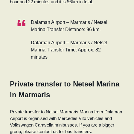
hour and 22 minutes and it is 96km in total.
Dalaman Airport – Marmaris / Netsel
Marina Transfer Distance: 96 km.
Dalaman Airport – Marmaris / Netsel
Marina Transfer Time: Approx. 82
minutes
Private transfer to Netsel Marina
in Marmaris
Private transfer to Netsel Marmaris Marina from Dalaman
Airport is organised with Mercedes Vito vehicles and
Volkswagen Caravella minibusses. If you are a bigger
group, please contact us for bus transfers.