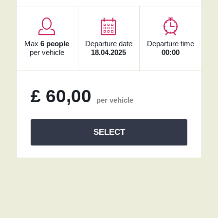
Max
6 people
Departure date
Departure time
per vehicle
18.04.2025
00:00
£
60,00
per vehicle
SELECT