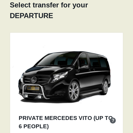
Select transfer for your
DEPARTURE
PRIVATE MERCEDES VITO (UP TO
?
6 PEOPLE)