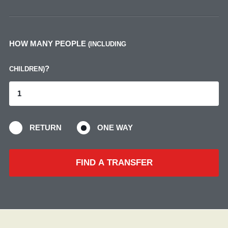
HOW MANY PEOPLE
(INCLUDING
?
CHILDREN)
RETURN
ONE WAY
FIND A TRANSFER