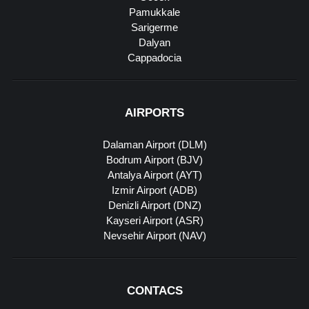
Pamukkale
Sarigerme
Dalyan
Cappadocia
AIRPORTS
Dalaman Airport (DLM)
Bodrum Airport (BJV)
Antalya Airport (AYT)
Izmir Airport (ADB)
Denizli Airport (DNZ)
Kayseri Airport (ASR)
Nevsehir Airport (NAV)
CONTACS