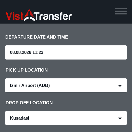
DEPARTURE DATE AND TIME
PICK UP LOCATION
İzmir Airport (ADB)
DROP OFF LOCATION
Kusadasi