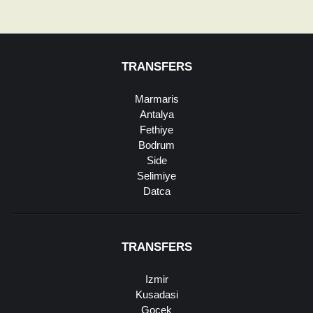
TRANSFERS
Marmaris
Antalya
Fethiye
Bodrum
Side
Selimiye
Datca
TRANSFERS
Izmir
Kusadasi
Gocek