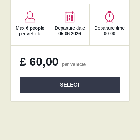
Max
6 people
Departure date
Departure time
per vehicle
05.06.2026
00:00
£
60,00
per vehicle
SELECT