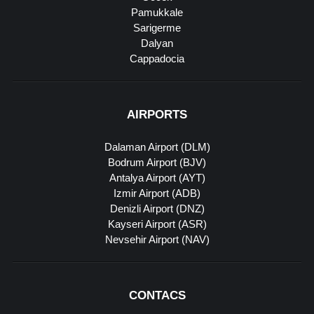
Pamukkale
Sarigerme
Dalyan
Cappadocia
AIRPORTS
Dalaman Airport (DLM)
Bodrum Airport (BJV)
Antalya Airport (AYT)
Izmir Airport (ADB)
Denizli Airport (DNZ)
Kayseri Airport (ASR)
Nevsehir Airport (NAV)
CONTACS