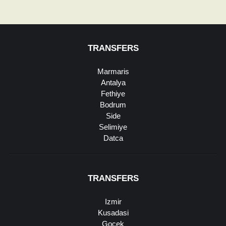
TRANSFERS
Marmaris
Antalya
Fethiye
Bodrum
Side
Selimiye
Datca
TRANSFERS
Izmir
Kusadasi
Gocek