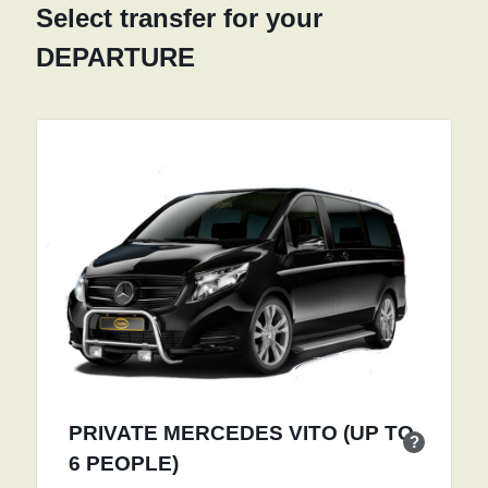
Select transfer for your
DEPARTURE
PRIVATE MERCEDES VITO (UP TO
?
6 PEOPLE)