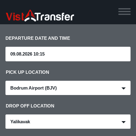
DEPARTURE DATE AND TIME
PICK UP LOCATION
Bodrum Airport (BJV)
DROP OFF LOCATION
Yalikavak