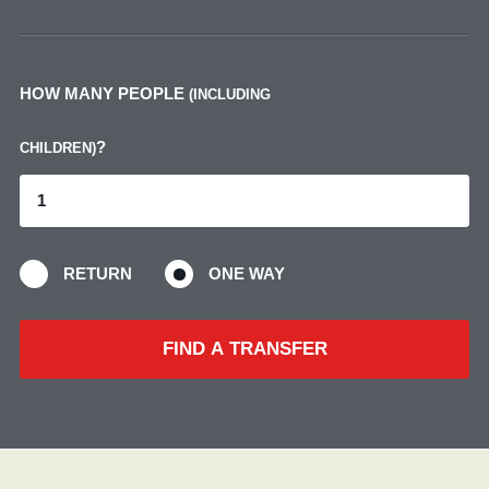
HOW MANY PEOPLE
(INCLUDING
?
CHILDREN)
RETURN
ONE WAY
FIND A TRANSFER