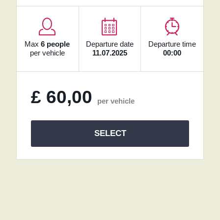
Max
6 people
Departure date
Departure time
per vehicle
11.07.2025
00:00
£
60,00
per vehicle
SELECT