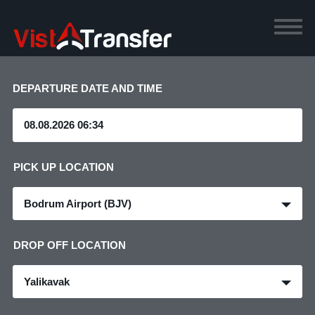
DEPARTURE DATE AND TIME
PICK UP LOCATION
Bodrum Airport (BJV)
DROP OFF LOCATION
Yalikavak