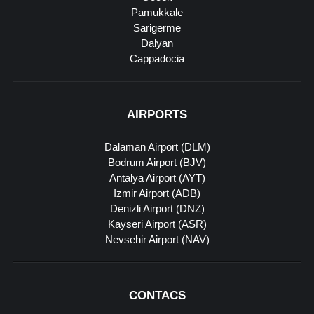
Pamukkale
Sarigerme
Dalyan
Cappadocia
AIRPORTS
Dalaman Airport (DLM)
Bodrum Airport (BJV)
Antalya Airport (AYT)
Izmir Airport (ADB)
Denizli Airport (DNZ)
Kayseri Airport (ASR)
Nevsehir Airport (NAV)
CONTACS