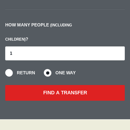
HOW MANY PEOPLE
(INCLUDING
?
CHILDREN)
RETURN
ONE WAY
FIND A TRANSFER