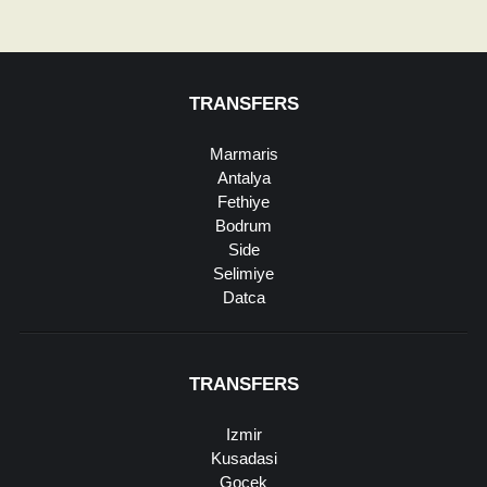
TRANSFERS
Marmaris
Antalya
Fethiye
Bodrum
Side
Selimiye
Datca
TRANSFERS
Izmir
Kusadasi
Gocek