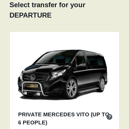
Select transfer for your
DEPARTURE
PRIVATE MERCEDES VITO (UP TO
?
6 PEOPLE)