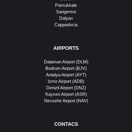
Pamukkale
Sarigerme
Dalyan
Cappadocia
AIRPORTS
Dalaman Airport (DLM)
Bodrum Airport (BJV)
Antalya Airport (AYT)
Izmir Airport (ADB)
Denizli Airport (DNZ)
Kayseri Airport (ASR)
Nevsehir Airport (NAV)
CONTACS