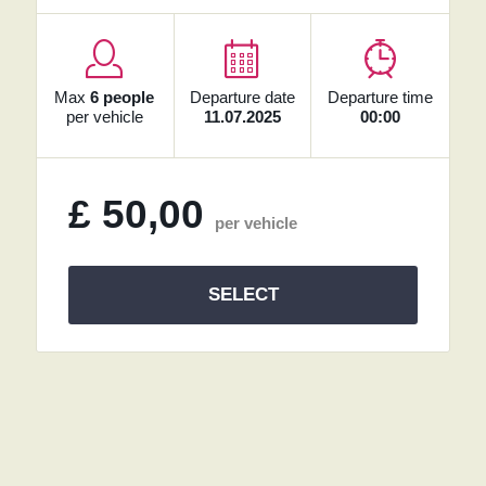
Max
6 people
Departure date
Departure time
per vehicle
11.07.2025
00:00
£
50,00
per vehicle
SELECT