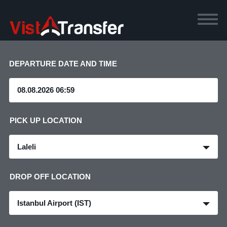
DEPARTURE DATE AND TIME
PICK UP LOCATION
Laleli
DROP OFF LOCATION
Istanbul Airport (IST)