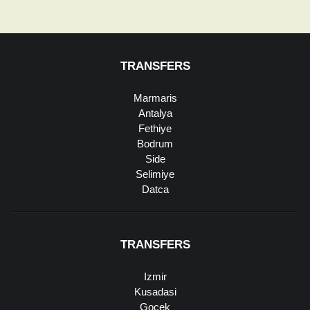
TRANSFERS
Marmaris
Antalya
Fethiye
Bodrum
Side
Selimiye
Datca
TRANSFERS
Izmir
Kusadasi
Gocek