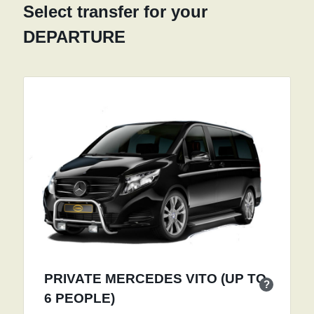
Select transfer for your
DEPARTURE
PRIVATE MERCEDES VITO (UP TO
?
6 PEOPLE)