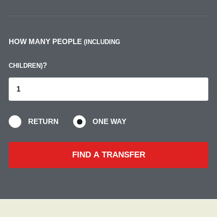
HOW MANY PEOPLE
(INCLUDING
?
CHILDREN)
RETURN
ONE WAY
FIND A TRANSFER