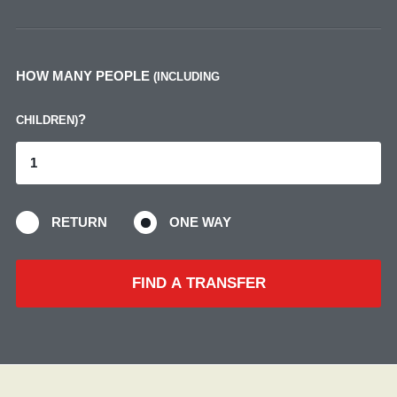
HOW MANY PEOPLE
(INCLUDING
?
CHILDREN)
RETURN
ONE WAY
FIND A TRANSFER