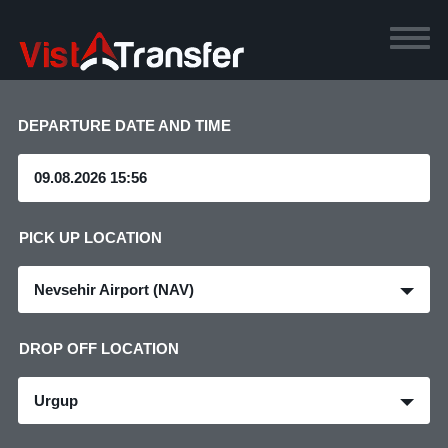
DEPARTURE DATE AND TIME
PICK UP LOCATION
Nevsehir Airport (NAV)
DROP OFF LOCATION
Urgup