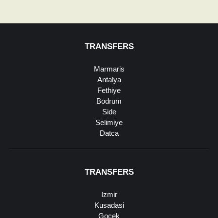
TRANSFERS
Marmaris
Antalya
Fethiye
Bodrum
Side
Selimiye
Datca
TRANSFERS
Izmir
Kusadasi
Gocek