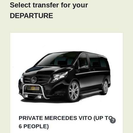
Select transfer for your
DEPARTURE
PRIVATE MERCEDES VITO (UP TO
?
6 PEOPLE)