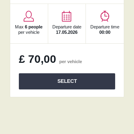
Max
6 people
Departure date
Departure time
per vehicle
17.05.2026
00:00
£
70,00
per vehicle
SELECT