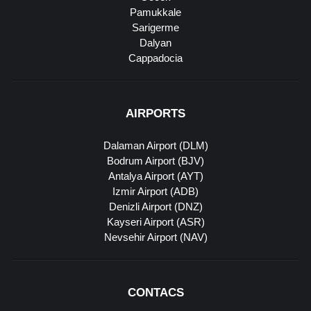
Pamukkale
Sarigerme
Dalyan
Cappadocia
AIRPORTS
Dalaman Airport (DLM)
Bodrum Airport (BJV)
Antalya Airport (AYT)
Izmir Airport (ADB)
Denizli Airport (DNZ)
Kayseri Airport (ASR)
Nevsehir Airport (NAV)
CONTACS