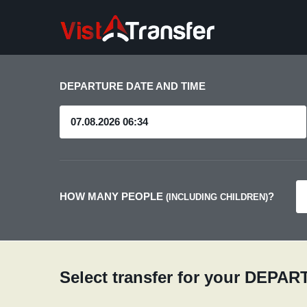
DEPARTURE DATE AND TIME
HOW MANY PEOPLE
?
(INCLUDING CHILDREN)
Select transfer for your DEPA