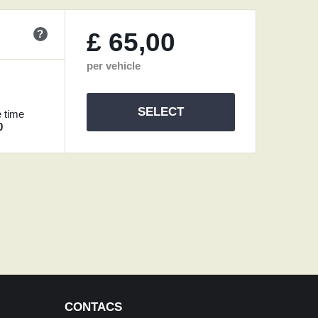
?
£
65,00
per vehicle
SELECT
 time
0
CONTACS