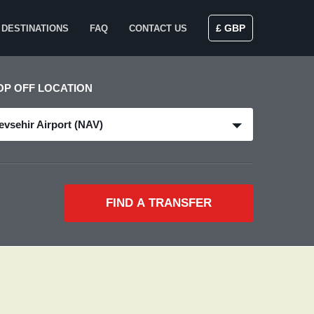
£ GBP
DESTINATIONS
FAQ
CONTACT US
OP OFF LOCATION
evsehir Airport (NAV)
FIND A TRANSFER