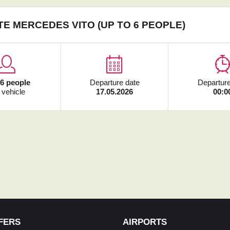
TE MERCEDES VITO (UP TO 6 PEOPLE)
x
6 people
Departure date
Departure
 vehicle
17.05.2026
00:0
FERS
AIRPORTS