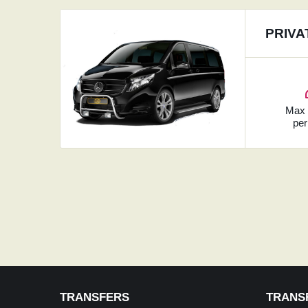
PRIVA
Ma
per
TRANSFERS
TRANS