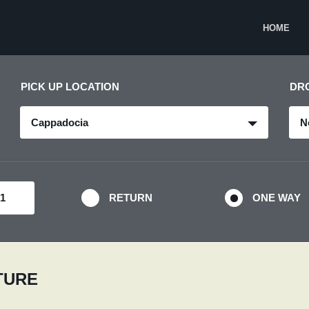
HOME
PICK UP LOCATION
DR
Cappadocia
N
RETURN
ONE WAY
RTURE