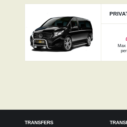
PRIVA
Ma
per
TRANSFERS
TRANS