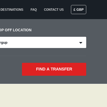
£ GBP
DESTINATIONS
FAQ
CONTACT US
OP OFF LOCATION
rgup
FIND A TRANSFER