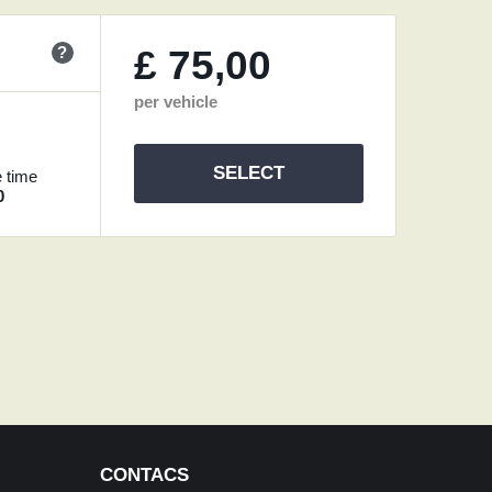
?
£
75,00
per vehicle
SELECT
 time
0
CONTACS