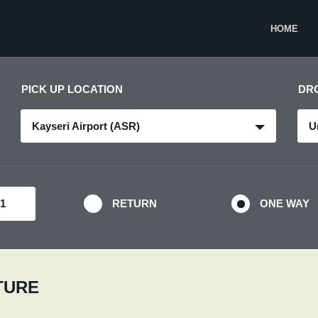
HOME
PICK UP LOCATION
DR
Kayseri Airport (ASR)
U
RETURN
ONE WAY
RTURE