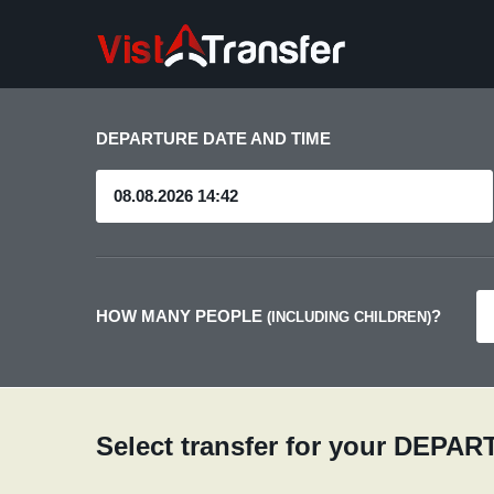
DEPARTURE DATE AND TIME
HOW MANY PEOPLE
?
(INCLUDING CHILDREN)
Select transfer for your DEPA