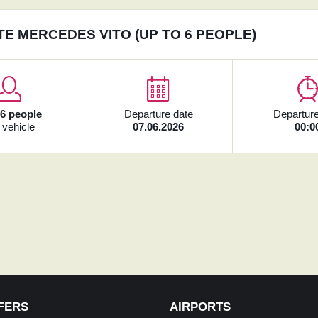
TE MERCEDES VITO (UP TO 6 PEOPLE)
x
6 people
Departure date
Departure
 vehicle
07.06.2026
00:0
FERS
AIRPORTS