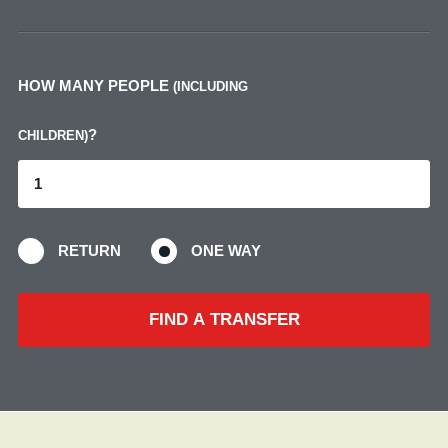
HOW MANY PEOPLE
(INCLUDING
?
CHILDREN)
RETURN
ONE WAY
FIND A TRANSFER