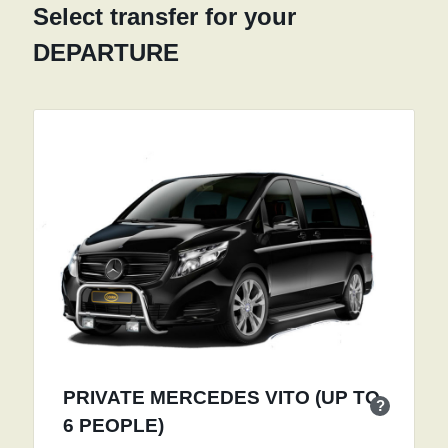
Select transfer for your
DEPARTURE
PRIVATE MERCEDES VITO (UP TO
?
6 PEOPLE)