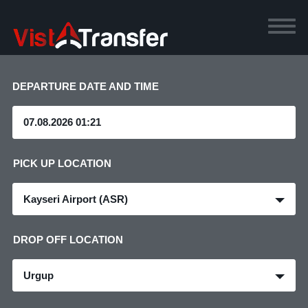
DEPARTURE DATE AND TIME
PICK UP LOCATION
Kayseri Airport (ASR)
DROP OFF LOCATION
Urgup