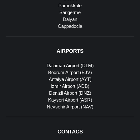
Pamukkale
Sarigerme
Dalyan
Cappadocia
AIRPORTS
Dalaman Airport (DLM)
Bodrum Airport (BJV)
Antalya Airport (AYT)
Izmir Airport (ADB)
Denizli Airport (DNZ)
Kayseri Airport (ASR)
Nevsehir Airport (NAV)
CONTACS