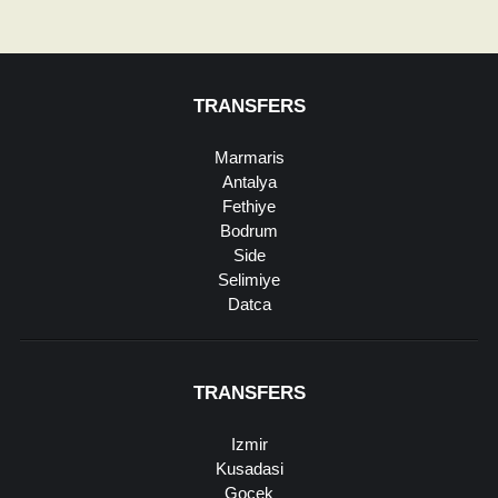
TRANSFERS
Marmaris
Antalya
Fethiye
Bodrum
Side
Selimiye
Datca
TRANSFERS
Izmir
Kusadasi
Gocek