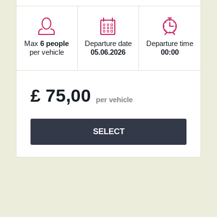
Max
6 people
Departure date
Departure time
per vehicle
05.06.2026
00:00
£
75,00
per vehicle
SELECT