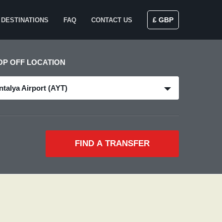
£ GBP
DESTINATIONS
FAQ
CONTACT US
OP OFF LOCATION
ntalya Airport (AYT)
FIND A TRANSFER