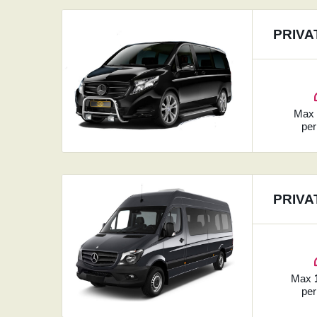
PRIVA
Ma
per
PRIVA
Max
per