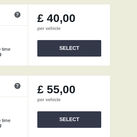
?
£
40,00
per vehicle
SELECT
 time
0
?
£
55,00
per vehicle
SELECT
 time
0