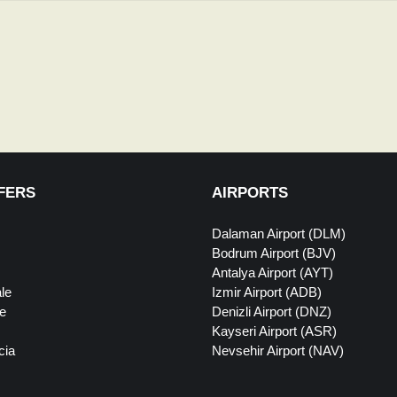
FERS
AIRPORTS
Dalaman Airport (DLM)
Bodrum Airport (BJV)
Antalya Airport (AYT)
le
Izmir Airport (ADB)
e
Denizli Airport (DNZ)
Kayseri Airport (ASR)
cia
Nevsehir Airport (NAV)