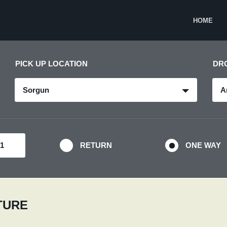
HOME
PICK UP LOCATION
DR
Sorgun
A
RETURN
ONE WAY
RTURE