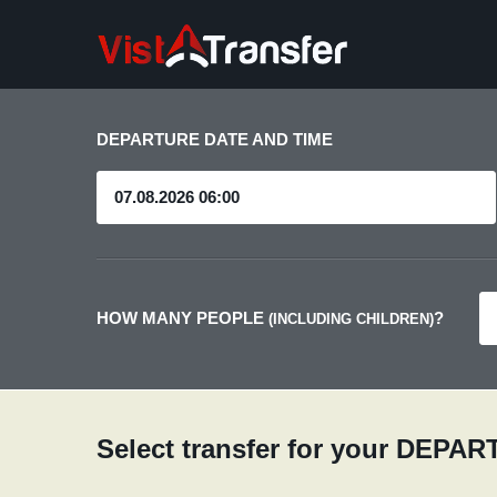
DEPARTURE DATE AND TIME
HOW MANY PEOPLE
?
(INCLUDING CHILDREN)
Select transfer for your DEPA