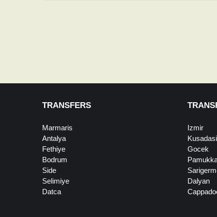
TRANSFERS
TRANS
Marmaris
Izmir
Antalya
Kusadasi
Fethiye
Gocek
Bodrum
Pamukka
Side
Sarigerm
Selimiye
Dalyan
Datca
Cappado