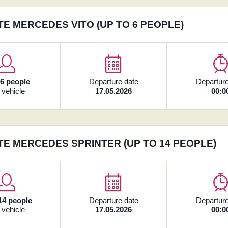
TE MERCEDES VITO (UP TO 6 PEOPLE)
x
6 people
Departure date
Departure
 vehicle
17.05.2026
00:0
TE MERCEDES SPRINTER (UP TO 14 PEOPLE)
14 people
Departure date
Departure
 vehicle
17.05.2026
00:0