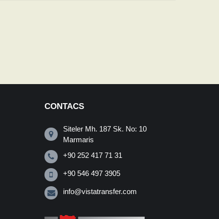
CONTACS
Siteler Mh. 187 Sk. No: 10
Marmaris
+90 252 417 71 31
+90 546 497 3905
info@vistatransfer.com