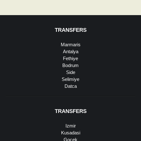
TRANSFERS
Marmaris
Antalya
Fethiye
Bodrum
Side
Selimiye
Datca
TRANSFERS
Izmir
Kusadasi
Gocek