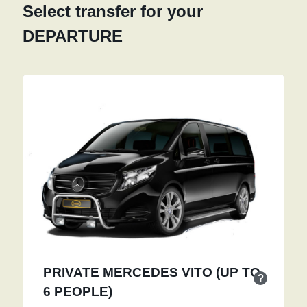
Select transfer for your
DEPARTURE
PRIVATE MERCEDES VITO (UP TO
?
6 PEOPLE)