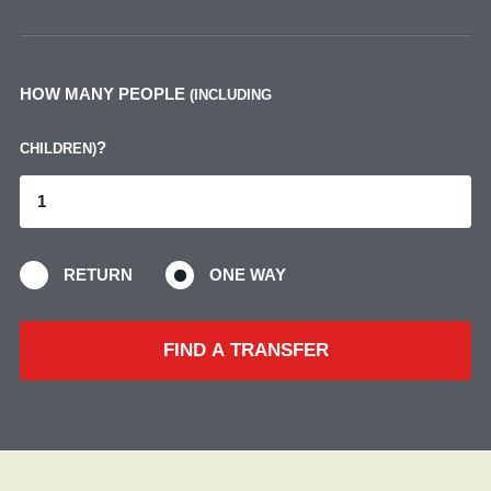
HOW MANY PEOPLE
(INCLUDING
?
CHILDREN)
RETURN
ONE WAY
FIND A TRANSFER