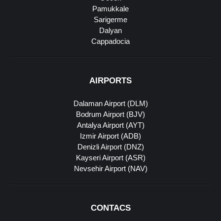
Pamukkale
Sarigerme
Dalyan
Cappadocia
AIRPORTS
Dalaman Airport (DLM)
Bodrum Airport (BJV)
Antalya Airport (AYT)
Izmir Airport (ADB)
Denizli Airport (DNZ)
Kayseri Airport (ASR)
Nevsehir Airport (NAV)
CONTACS