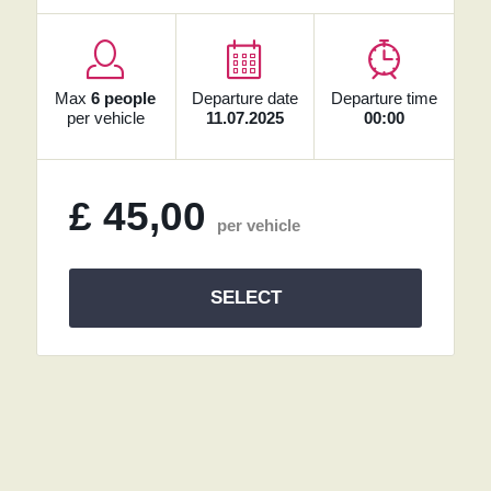
Max
6 people
Departure date
Departure time
per vehicle
11.07.2025
00:00
£
45,00
per vehicle
SELECT