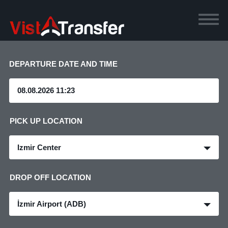
DEPARTURE DATE AND TIME
PICK UP LOCATION
Izmir Center
DROP OFF LOCATION
İzmir Airport (ADB)