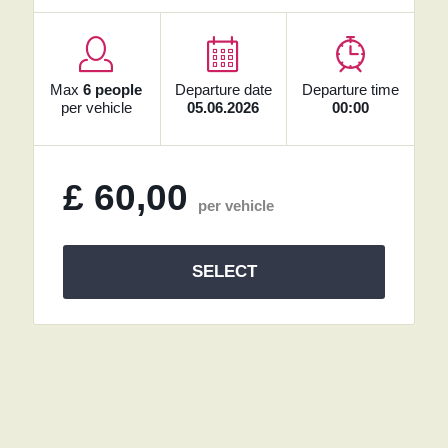
Max
6 people
Departure date
Departure time
per vehicle
05.06.2026
00:00
£
60,00
per vehicle
SELECT