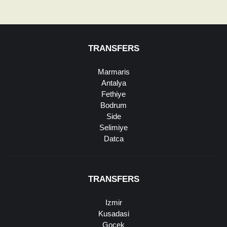
TRANSFERS
Marmaris
Antalya
Fethiye
Bodrum
Side
Selimiye
Datca
TRANSFERS
Izmir
Kusadasi
Gocek