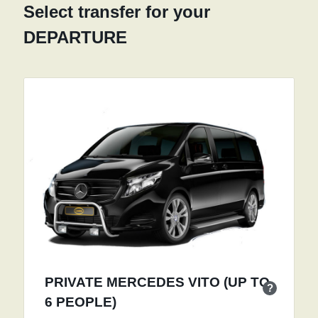
Select transfer for your
DEPARTURE
PRIVATE MERCEDES VITO (UP TO
?
6 PEOPLE)