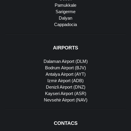
Pamukkale
Sarigerme
Dalyan
Cappadocia
AIRPORTS
Dalaman Airport (DLM)
Bodrum Airport (BJV)
Antalya Airport (AYT)
Izmir Airport (ADB)
Denizli Airport (DNZ)
Kayseri Airport (ASR)
Nevsehir Airport (NAV)
CONTACS