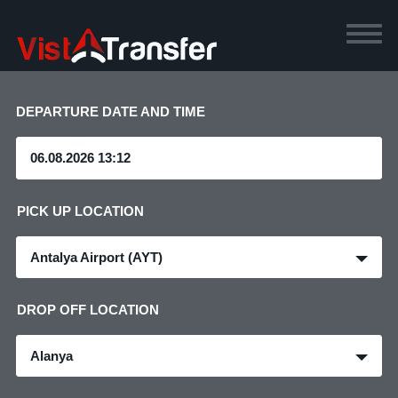
DEPARTURE DATE AND TIME
PICK UP LOCATION
Antalya Airport (AYT)
DROP OFF LOCATION
Alanya