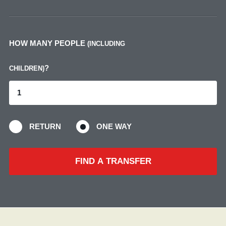
HOW MANY PEOPLE
(INCLUDING
?
CHILDREN)
RETURN
ONE WAY
FIND A TRANSFER