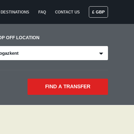
£ GBP
DESTINATIONS
FAQ
CONTACT US
OP OFF LOCATION
ogazkent
FIND A TRANSFER