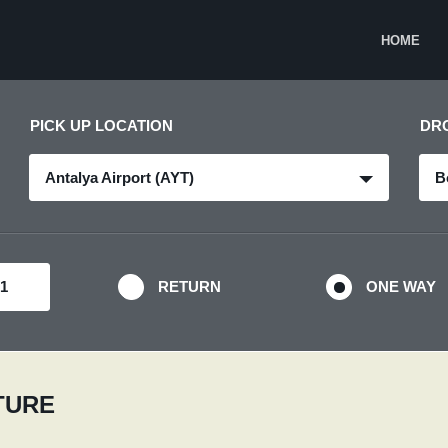
HOME
PICK UP LOCATION
DR
Antalya Airport (AYT)
B
RETURN
ONE WAY
RTURE