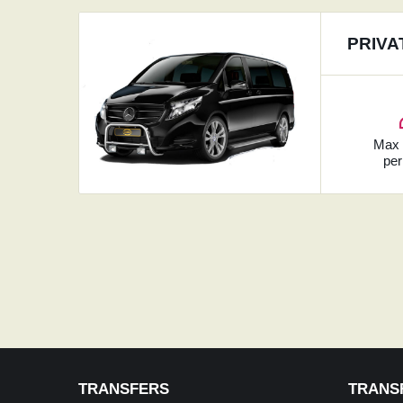
PRIVA
Ma
per
TRANSFERS
TRANS