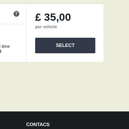
?
£
35,00
per vehicle
SELECT
 time
0
CONTACS