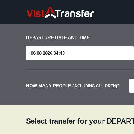
DEPARTURE DATE AND TIME
HOW MANY PEOPLE
?
(INCLUDING CHILDREN)
Select transfer for your DEPA