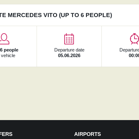
TE MERCEDES VITO (UP TO 6 PEOPLE)
x
6 people
Departure date
Departure
 vehicle
05.06.2026
00:0
FERS
AIRPORTS