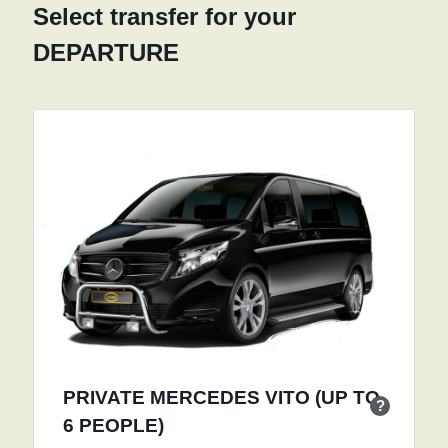
Select transfer for your
DEPARTURE
PRIVATE MERCEDES VITO (UP TO
?
6 PEOPLE)