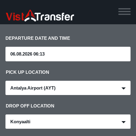
DEPARTURE DATE AND TIME
PICK UP LOCATION
Antalya Airport (AYT)
DROP OFF LOCATION
Konyaalti