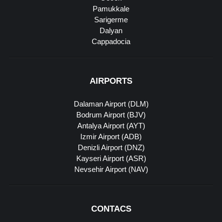
Pamukkale
Sarigerme
Dalyan
Cappadocia
AIRPORTS
Dalaman Airport (DLM)
Bodrum Airport (BJV)
Antalya Airport (AYT)
Izmir Airport (ADB)
Denizli Airport (DNZ)
Kayseri Airport (ASR)
Nevsehir Airport (NAV)
CONTACS