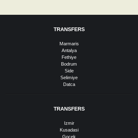
TRANSFERS
Marmaris
Antalya
Fethiye
Bodrum
Side
Selimiye
Datca
TRANSFERS
Izmir
Kusadasi
Gocek