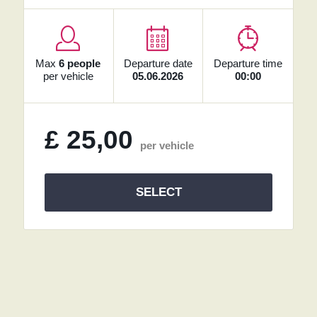
Max
6 people
Departure date
Departure time
per vehicle
05.06.2026
00:00
£
25,00
per vehicle
SELECT