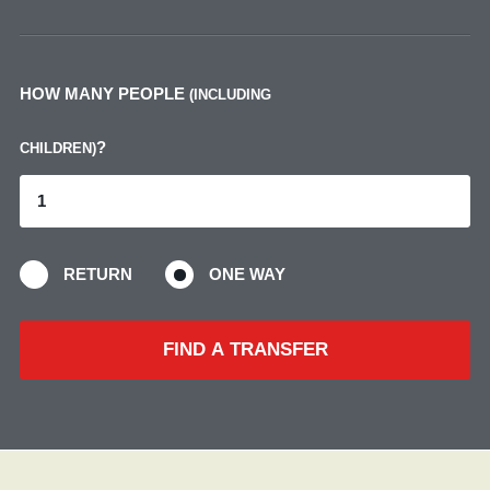
HOW MANY PEOPLE
(INCLUDING
?
CHILDREN)
RETURN
ONE WAY
FIND A TRANSFER