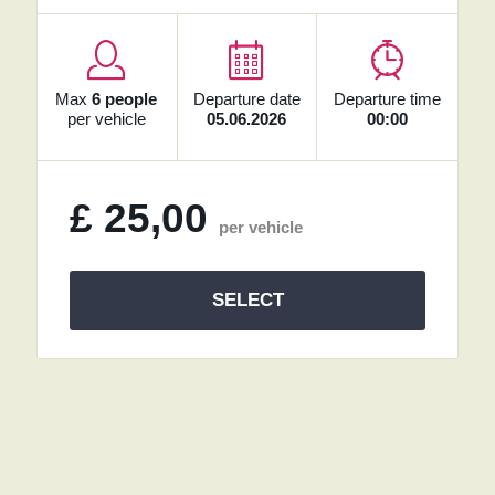
Max
6 people
Departure date
Departure time
per vehicle
05.06.2026
00:00
£
25,00
per vehicle
SELECT