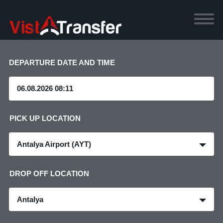
DEPARTURE DATE AND TIME
PICK UP LOCATION
Antalya Airport (AYT)
DROP OFF LOCATION
Antalya