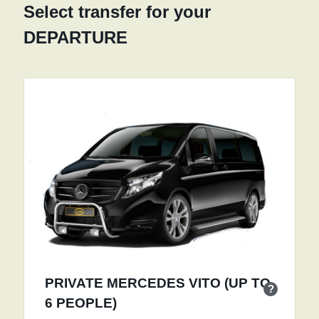
Select transfer for your
DEPARTURE
PRIVATE MERCEDES VITO (UP TO
?
6 PEOPLE)