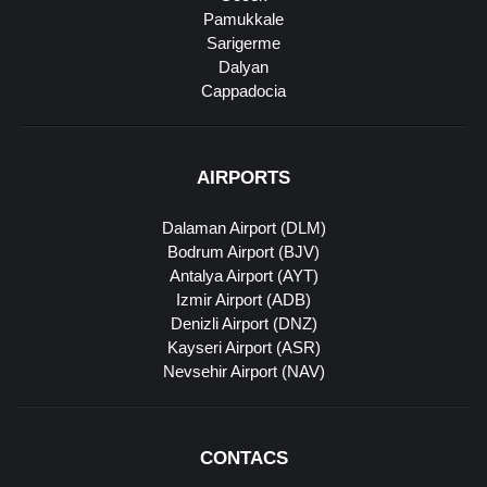
Pamukkale
Sarigerme
Dalyan
Cappadocia
AIRPORTS
Dalaman Airport (DLM)
Bodrum Airport (BJV)
Antalya Airport (AYT)
Izmir Airport (ADB)
Denizli Airport (DNZ)
Kayseri Airport (ASR)
Nevsehir Airport (NAV)
CONTACS