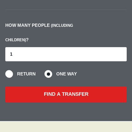
HOW MANY PEOPLE
(INCLUDING
?
CHILDREN)
RETURN
ONE WAY
FIND A TRANSFER