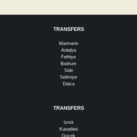
TRANSFERS
Marmaris
Antalya
Fethiye
Bodrum
Side
Selimiye
Datca
TRANSFERS
Izmir
Kusadasi
Gocek