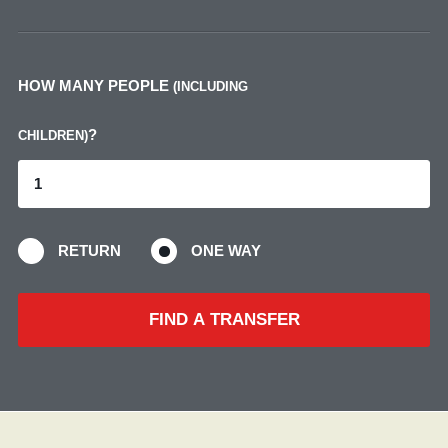
HOW MANY PEOPLE
(INCLUDING
?
CHILDREN)
RETURN
ONE WAY
FIND A TRANSFER