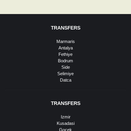
TRANSFERS
Marmaris
Antalya
Fethiye
Bodrum
Side
Selimiye
Datca
TRANSFERS
Izmir
Kusadasi
Gocek