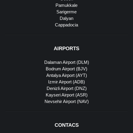
Pamukkale
Sarigerme
Dalyan
Cappadocia
AIRPORTS
Dalaman Airport (DLM)
Bodrum Airport (BJV)
Antalya Airport (AYT)
Izmir Airport (ADB)
Denizli Airport (DNZ)
Kayseri Airport (ASR)
Nevsehir Airport (NAV)
CONTACS