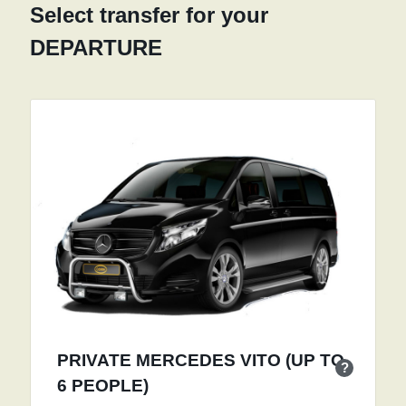
Select transfer for your
DEPARTURE
PRIVATE MERCEDES VITO (UP TO
?
6 PEOPLE)