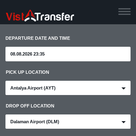
DEPARTURE DATE AND TIME
PICK UP LOCATION
Antalya Airport (AYT)
DROP OFF LOCATION
Dalaman Airport (DLM)