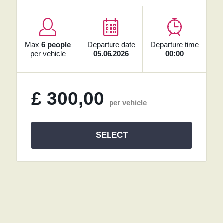
Max
6 people
Departure date
Departure time
per vehicle
05.06.2026
00:00
£
300,00
per vehicle
SELECT