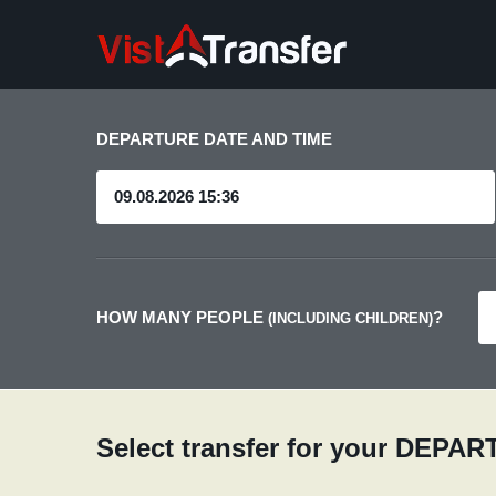
DEPARTURE DATE AND TIME
HOW MANY PEOPLE
?
(INCLUDING CHILDREN)
Select transfer for your DEPA