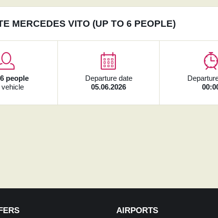
TE MERCEDES VITO (UP TO 6 PEOPLE)
x
6 people
Departure date
Departure
 vehicle
05.06.2026
00:0
FERS
AIRPORTS