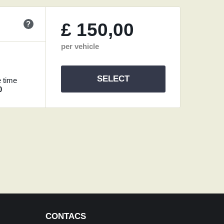
?
£
150,00
per vehicle
SELECT
 time
0
CONTACS