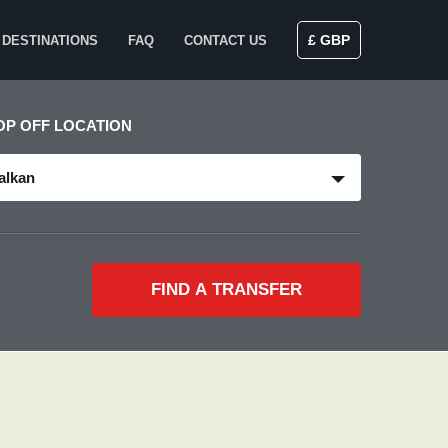
£ GBP
DESTINATIONS
FAQ
CONTACT US
OP OFF LOCATION
alkan
FIND A TRANSFER