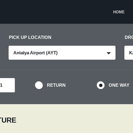
HOME
PICK UP LOCATION
DR
Antalya Airport (AYT)
K
RETURN
ONE WAY
RTURE