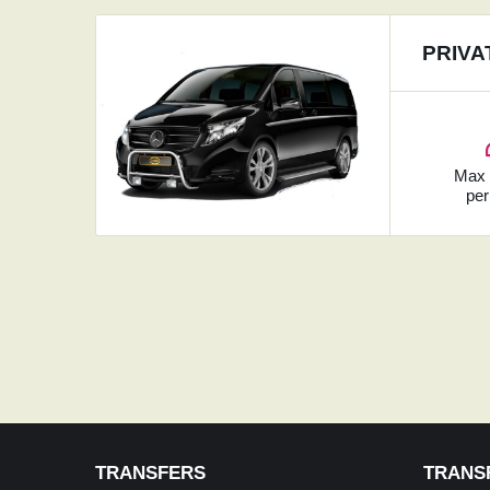
PRIVA
Ma
per
TRANSFERS
TRANS