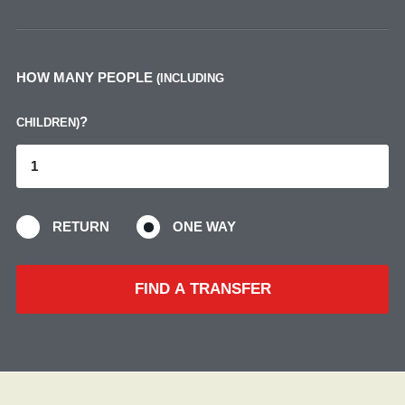
HOW MANY PEOPLE
(INCLUDING
?
CHILDREN)
RETURN
ONE WAY
FIND A TRANSFER