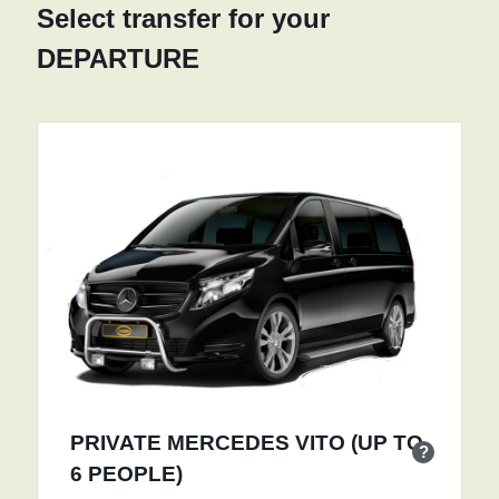
Select transfer for your
DEPARTURE
PRIVATE MERCEDES VITO (UP TO
?
6 PEOPLE)