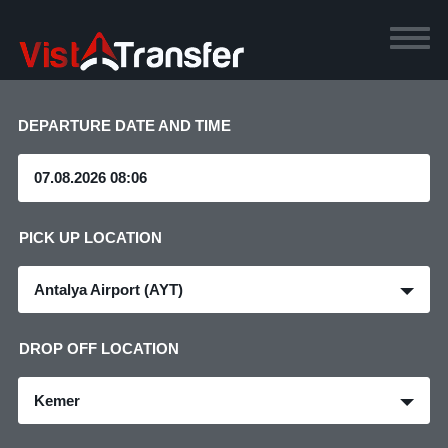
DEPARTURE DATE AND TIME
PICK UP LOCATION
Antalya Airport (AYT)
DROP OFF LOCATION
Kemer