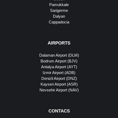
Pamukkale
Sarigerme
Dalyan
Cappadocia
AIRPORTS
Dalaman Airport (DLM)
Bodrum Airport (BJV)
Antalya Airport (AYT)
Izmir Airport (ADB)
Denizli Airport (DNZ)
Kayseri Airport (ASR)
Nevsehir Airport (NAV)
CONTACS