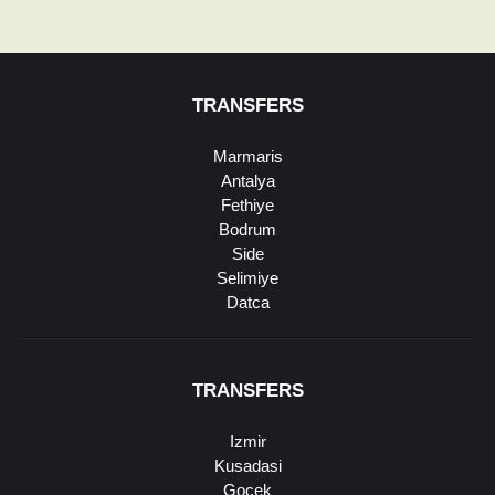
TRANSFERS
Marmaris
Antalya
Fethiye
Bodrum
Side
Selimiye
Datca
TRANSFERS
Izmir
Kusadasi
Gocek