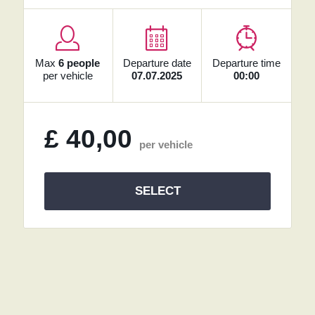
Max
6 people
Departure date
Departure time
per vehicle
07.07.2025
00:00
£
40,00
per vehicle
SELECT