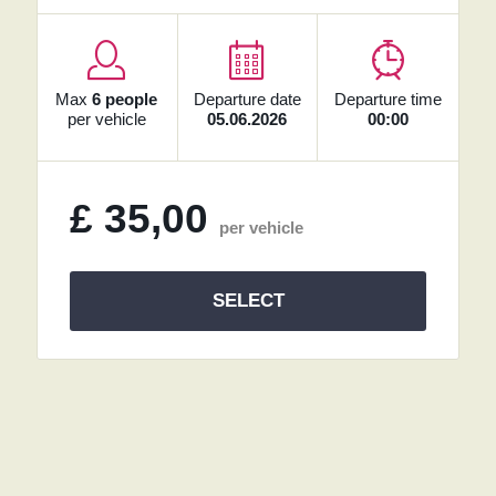
Max
6 people
Departure date
Departure time
per vehicle
05.06.2026
00:00
£
35,00
per vehicle
SELECT