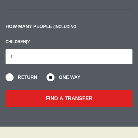
HOW MANY PEOPLE
(INCLUDING
?
CHILDREN)
RETURN
ONE WAY
FIND A TRANSFER