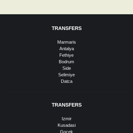
TRANSFERS
Marmaris
Antalya
Fethiye
Bodrum
Side
Selimiye
Datca
TRANSFERS
Izmir
Kusadasi
Gocek