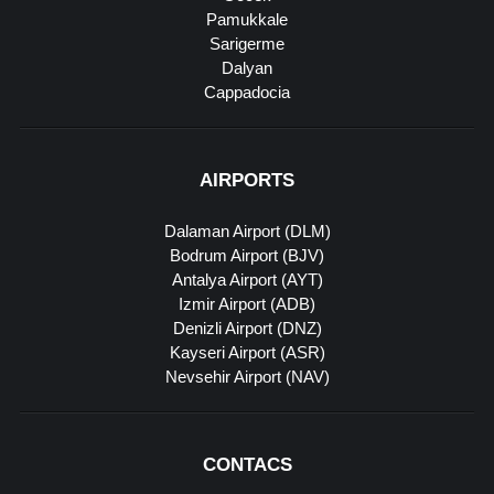
Pamukkale
Sarigerme
Dalyan
Cappadocia
AIRPORTS
Dalaman Airport (DLM)
Bodrum Airport (BJV)
Antalya Airport (AYT)
Izmir Airport (ADB)
Denizli Airport (DNZ)
Kayseri Airport (ASR)
Nevsehir Airport (NAV)
CONTACS