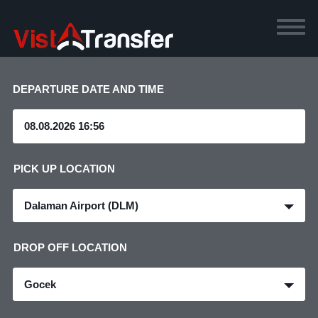
DEPARTURE DATE AND TIME
PICK UP LOCATION
Dalaman Airport (DLM)
DROP OFF LOCATION
Gocek