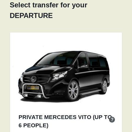
Select transfer for your
DEPARTURE
PRIVATE MERCEDES VITO (UP TO
?
6 PEOPLE)