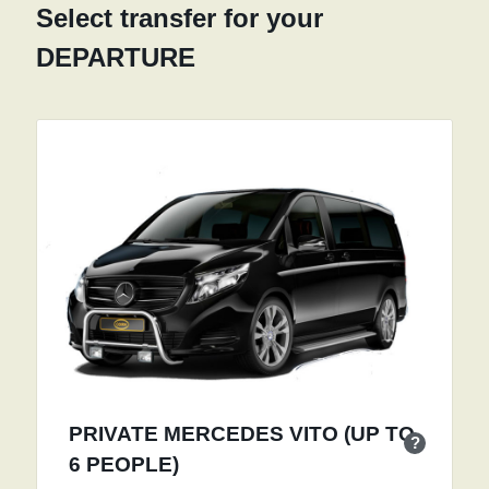
Select transfer for your
DEPARTURE
PRIVATE MERCEDES VITO (UP TO
?
6 PEOPLE)