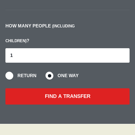
HOW MANY PEOPLE
(INCLUDING
?
CHILDREN)
RETURN
ONE WAY
FIND A TRANSFER