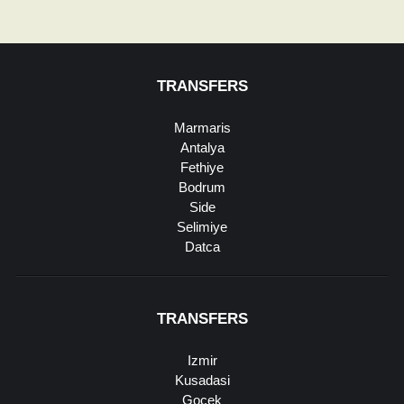
TRANSFERS
Marmaris
Antalya
Fethiye
Bodrum
Side
Selimiye
Datca
TRANSFERS
Izmir
Kusadasi
Gocek