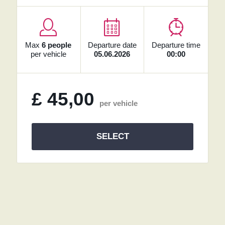
Max
6 people
Departure date
Departure time
per vehicle
05.06.2026
00:00
£
45,00
per vehicle
SELECT