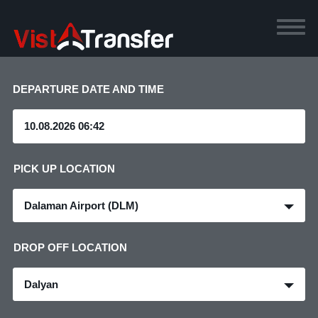
DEPARTURE DATE AND TIME
PICK UP LOCATION
Dalaman Airport (DLM)
DROP OFF LOCATION
Dalyan