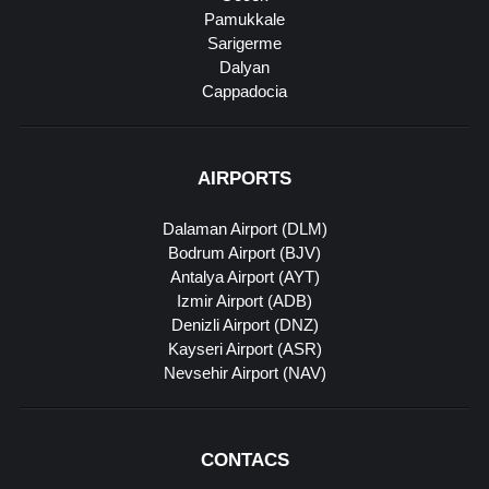
Pamukkale
Sarigerme
Dalyan
Cappadocia
AIRPORTS
Dalaman Airport (DLM)
Bodrum Airport (BJV)
Antalya Airport (AYT)
Izmir Airport (ADB)
Denizli Airport (DNZ)
Kayseri Airport (ASR)
Nevsehir Airport (NAV)
CONTACS