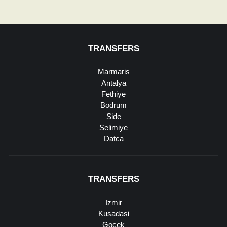
TRANSFERS
Marmaris
Antalya
Fethiye
Bodrum
Side
Selimiye
Datca
TRANSFERS
Izmir
Kusadasi
Gocek