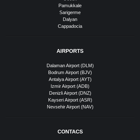
Pamukkale
Sarigerme
Dalyan
Cappadocia
AIRPORTS
Dalaman Airport (DLM)
Bodrum Airport (BJV)
Antalya Airport (AYT)
Izmir Airport (ADB)
Denizli Airport (DNZ)
Kayseri Airport (ASR)
Nevsehir Airport (NAV)
CONTACS