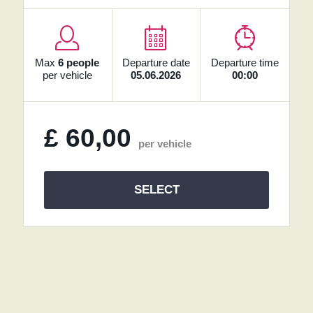
Max
6 people
Departure date
Departure time
per vehicle
05.06.2026
00:00
£
60,00
per vehicle
SELECT