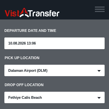
DEPARTURE DATE AND TIME
PICK UP LOCATION
Dalaman Airport (DLM)
DROP OFF LOCATION
Fethiye Calis Beach