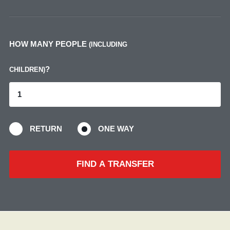
HOW MANY PEOPLE
(INCLUDING
?
CHILDREN)
RETURN
ONE WAY
FIND A TRANSFER