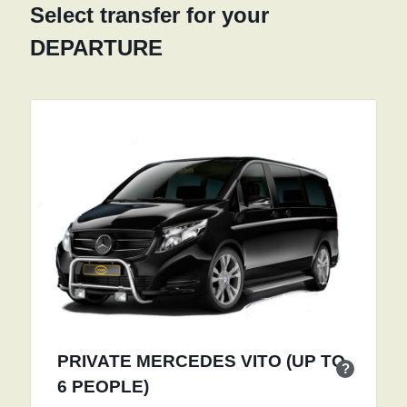
Select transfer for your
DEPARTURE
PRIVATE MERCEDES VITO (UP TO
?
6 PEOPLE)