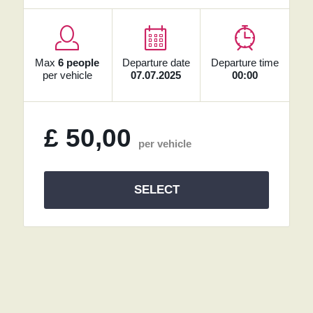
Max
6 people
Departure date
Departure time
per vehicle
07.07.2025
00:00
£
50,00
per vehicle
SELECT