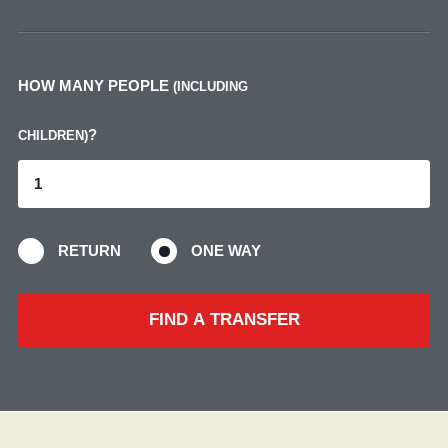
HOW MANY PEOPLE
(INCLUDING
?
CHILDREN)
RETURN
ONE WAY
FIND A TRANSFER