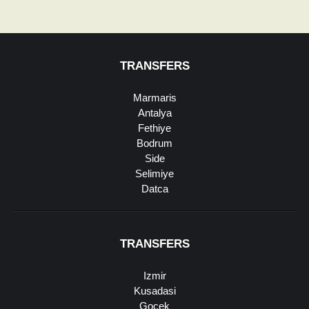
TRANSFERS
Marmaris
Antalya
Fethiye
Bodrum
Side
Selimiye
Datca
TRANSFERS
Izmir
Kusadasi
Gocek