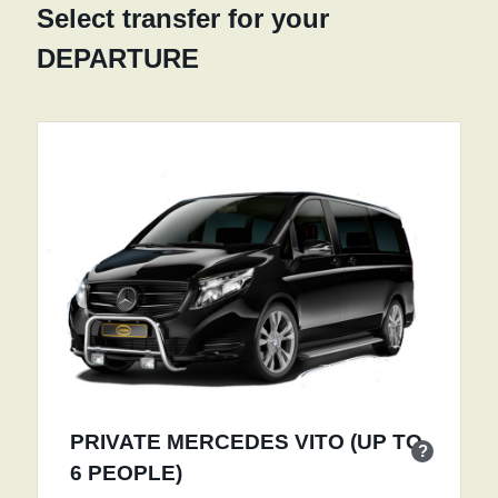
Select transfer for your
DEPARTURE
PRIVATE MERCEDES VITO (UP TO
?
6 PEOPLE)