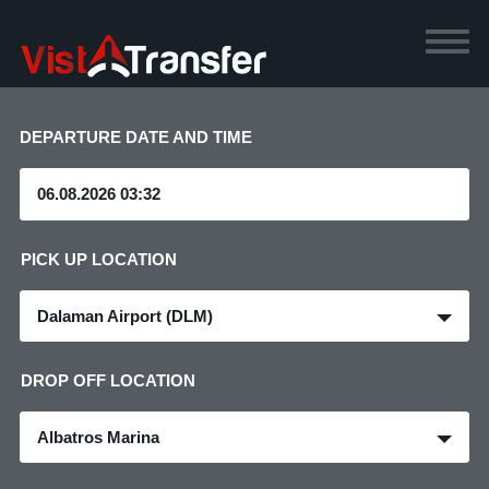
DEPARTURE DATE AND TIME
PICK UP LOCATION
Dalaman Airport (DLM)
DROP OFF LOCATION
Albatros Marina