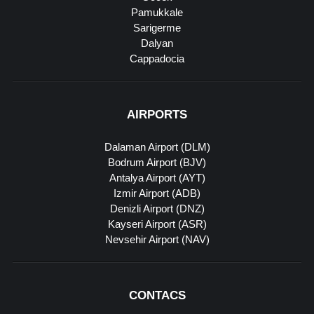
Pamukkale
Sarigerme
Dalyan
Cappadocia
AIRPORTS
Dalaman Airport (DLM)
Bodrum Airport (BJV)
Antalya Airport (AYT)
Izmir Airport (ADB)
Denizli Airport (DNZ)
Kayseri Airport (ASR)
Nevsehir Airport (NAV)
CONTACS