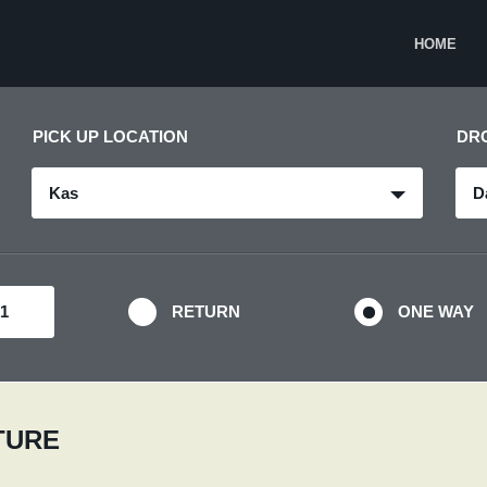
HOME
PICK UP LOCATION
DR
Kas
D
RETURN
ONE WAY
RTURE