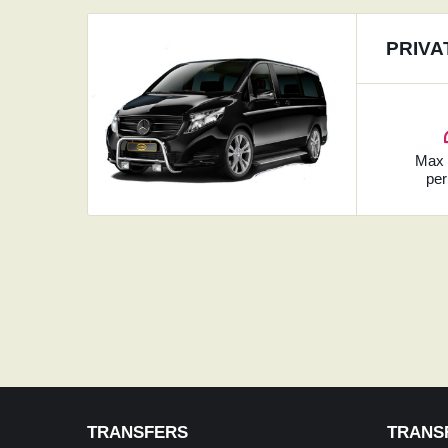
PRIVA
Ma
per
TRANSFERS
TRANS