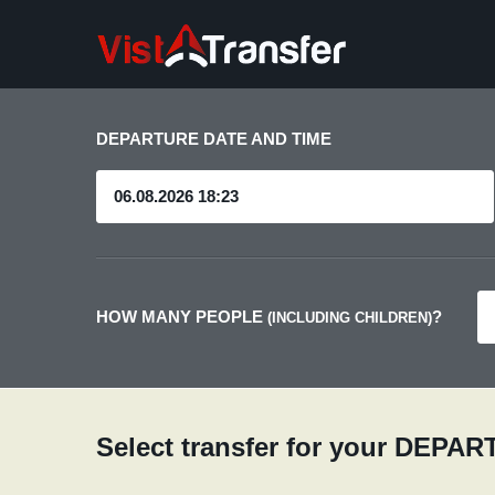
DEPARTURE DATE AND TIME
HOW MANY PEOPLE
?
(INCLUDING CHILDREN)
Select transfer for your DEPA