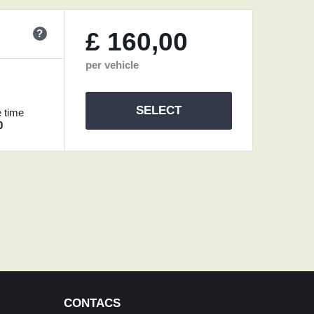
?
£
160,00
per vehicle
SELECT
 time
0
CONTACS