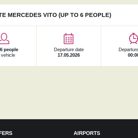
TE MERCEDES VITO (UP TO 6 PEOPLE)
x
6 people
Departure date
Departure
 vehicle
17.05.2026
00:0
FERS
AIRPORTS