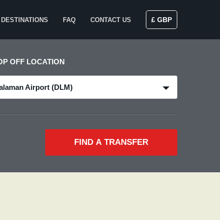
£ GBP
DESTINATIONS
FAQ
CONTACT US
OP OFF LOCATION
alaman Airport (DLM)
FIND A TRANSFER