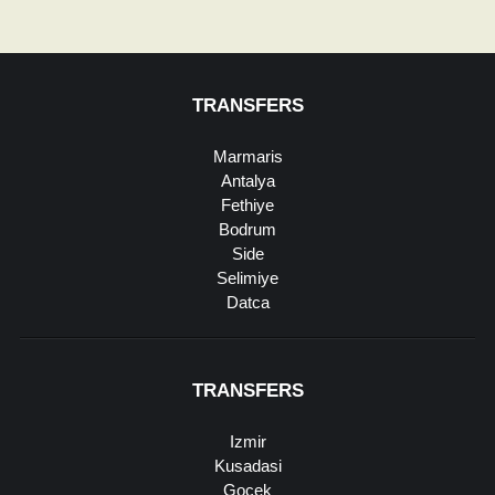
TRANSFERS
Marmaris
Antalya
Fethiye
Bodrum
Side
Selimiye
Datca
TRANSFERS
Izmir
Kusadasi
Gocek