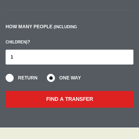
HOW MANY PEOPLE
(INCLUDING
?
CHILDREN)
RETURN
ONE WAY
FIND A TRANSFER