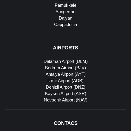
Pamukkale
Sarigerme
Dalyan
Cappadocia
AIRPORTS
Dalaman Airport (DLM)
Bodrum Airport (BJV)
Antalya Airport (AYT)
Izmir Airport (ADB)
Denizli Airport (DNZ)
Kayseri Airport (ASR)
Nevsehir Airport (NAV)
CONTACS