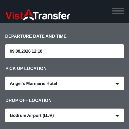
DEPARTURE DATE AND TIME
PICK UP LOCATION
Angel's Marmaris Hotel
DROP OFF LOCATION
Bodrum Airport (BJV)