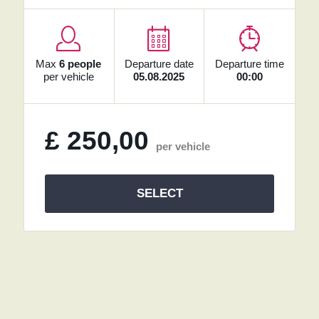
Max
6 people
Departure date
Departure time
per vehicle
05.08.2025
00:00
£
250,00
per vehicle
SELECT