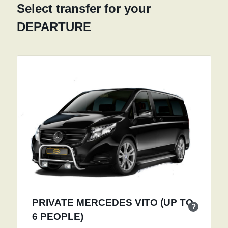
Select transfer for your
DEPARTURE
PRIVATE MERCEDES VITO (UP TO
?
6 PEOPLE)