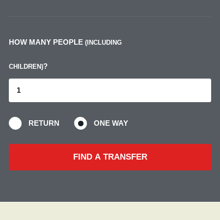
HOW MANY PEOPLE
(INCLUDING
?
CHILDREN)
RETURN
ONE WAY
FIND A TRANSFER