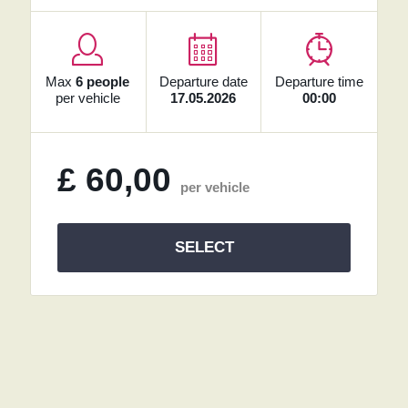
Max
6 people
Departure date
Departure time
per vehicle
17.05.2026
00:00
£
60,00
per vehicle
SELECT