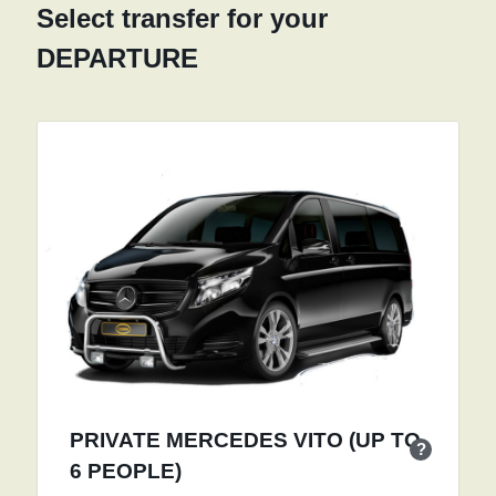
Select transfer for your
DEPARTURE
PRIVATE MERCEDES VITO (UP TO
?
6 PEOPLE)