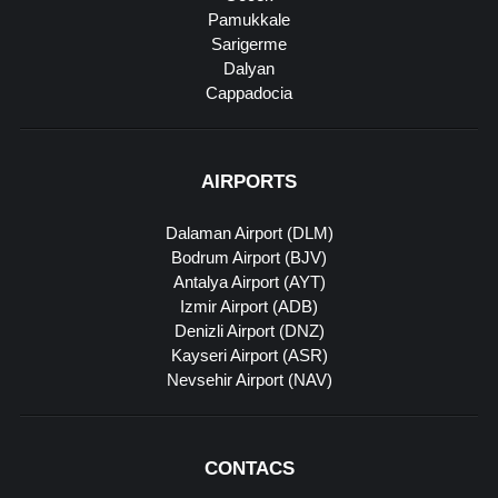
Pamukkale
Sarigerme
Dalyan
Cappadocia
AIRPORTS
Dalaman Airport (DLM)
Bodrum Airport (BJV)
Antalya Airport (AYT)
Izmir Airport (ADB)
Denizli Airport (DNZ)
Kayseri Airport (ASR)
Nevsehir Airport (NAV)
CONTACS