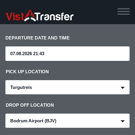
DEPARTURE DATE AND TIME
PICK UP LOCATION
Turgutreis
DROP OFF LOCATION
Bodrum Airport (BJV)