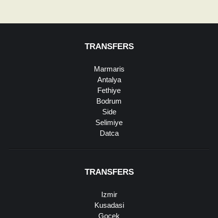
TRANSFERS
Marmaris
Antalya
Fethiye
Bodrum
Side
Selimiye
Datca
TRANSFERS
Izmir
Kusadasi
Gocek