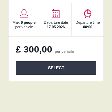
Max
6 people
Departure date
Departure time
per vehicle
17.05.2026
00:00
£
300,00
per vehicle
SELECT