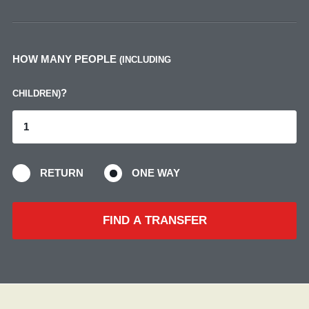
HOW MANY PEOPLE
(INCLUDING
?
CHILDREN)
RETURN
ONE WAY
FIND A TRANSFER