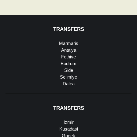
TRANSFERS
Marmaris
Antalya
Fethiye
Bodrum
Side
Selimiye
Datca
TRANSFERS
Izmir
Kusadasi
Gocek