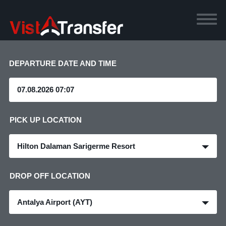
DEPARTURE DATE AND TIME
PICK UP LOCATION
Hilton Dalaman Sarigerme Resort
DROP OFF LOCATION
Antalya Airport (AYT)