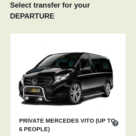
Select transfer for your
DEPARTURE
PRIVATE MERCEDES VITO (UP TO
?
6 PEOPLE)