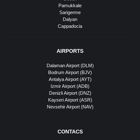
Pamukkale
Sarigerme
Dalyan
Cappadocia
AIRPORTS
Dalaman Airport (DLM)
Bodrum Airport (BJV)
Antalya Airport (AYT)
Izmir Airport (ADB)
Denizli Airport (DNZ)
Kayseri Airport (ASR)
Nevsehir Airport (NAV)
CONTACS