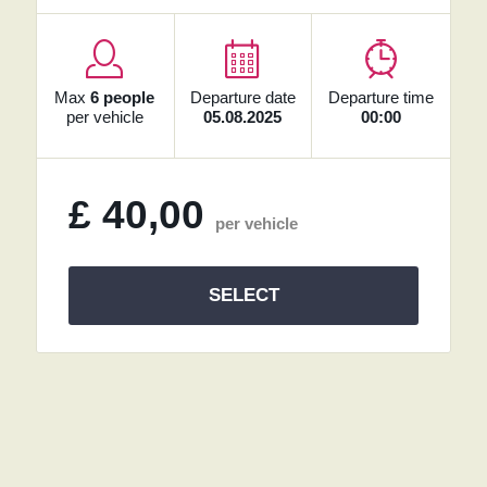
Max
6 people
Departure date
Departure time
per vehicle
05.08.2025
00:00
£
40,00
per vehicle
SELECT