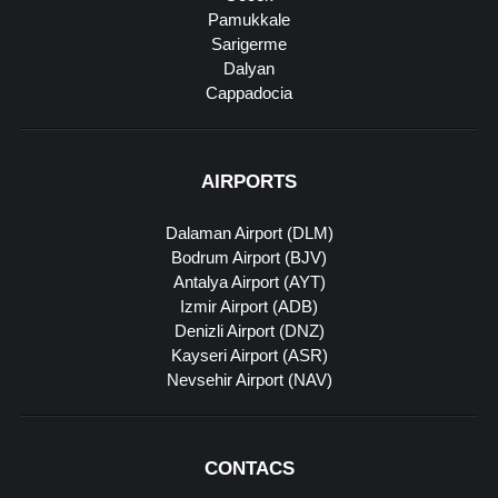
Pamukkale
Sarigerme
Dalyan
Cappadocia
AIRPORTS
Dalaman Airport (DLM)
Bodrum Airport (BJV)
Antalya Airport (AYT)
Izmir Airport (ADB)
Denizli Airport (DNZ)
Kayseri Airport (ASR)
Nevsehir Airport (NAV)
CONTACS