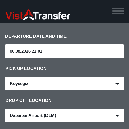
DEPARTURE DATE AND TIME
PICK UP LOCATION
Koycegiz
DROP OFF LOCATION
Dalaman Airport (DLM)