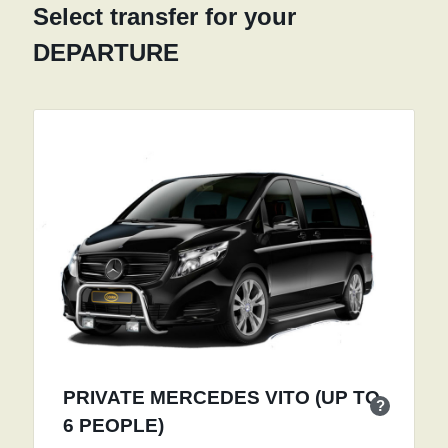
Select transfer for your
DEPARTURE
PRIVATE MERCEDES VITO (UP TO
?
6 PEOPLE)