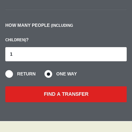
HOW MANY PEOPLE
(INCLUDING
?
CHILDREN)
RETURN
ONE WAY
FIND A TRANSFER