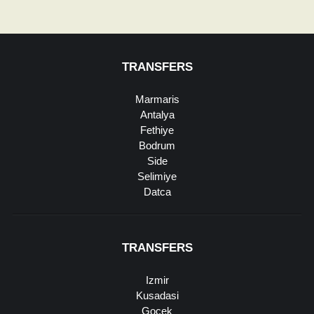
TRANSFERS
Marmaris
Antalya
Fethiye
Bodrum
Side
Selimiye
Datca
TRANSFERS
Izmir
Kusadasi
Gocek